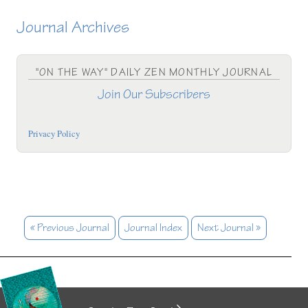
Journal Archives
"ON THE WAY" DAILY ZEN MONTHLY JOURNAL
Join Our Subscribers
Privacy Policy
« Previous Journal
Journal Index
Next Journal »