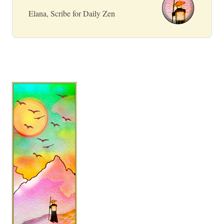
Elana, Scribe for Daily Zen