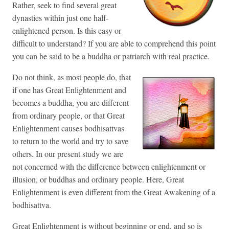
Rather, seek to find several great
dynasties within just one half-
enlightened person. Is this easy or
difficult to understand? If you are able to comprehend this point
you can be said to be a buddha or patriarch with real practice.
Do not think, as most people do, that
if one has Great Enlightenment and
becomes a buddha, you are different
from ordinary people, or that Great
Enlightenment causes bodhisattvas
to return to the world and try to save
others. In our present study we are
not concerned with the difference between enlightenment or
illusion, or buddhas and ordinary people. Here, Great
Enlightenment is even different from the Great Awakening of a
bodhisattva.
Great Enlightenment is without beginning or end, and so is