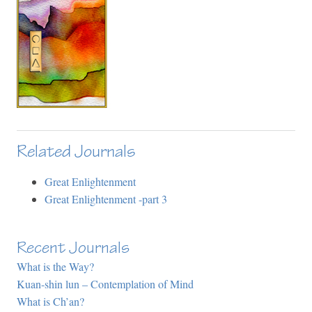
Related Journals
Great Enlightenment
Great Enlightenment -part 3
Recent Journals
What is the Way?
Kuan-shin lun – Contemplation of Mind
What is Ch’an?