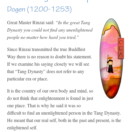
Dogen (1200-1253)
Great Master Rinzai said:
“In the great Tang
Dynasty you could not find any unenlightened
people no matter how hard you tried.”
Since Rinzai transmitted the true Buddhist
Way there is no reason to doubt his statement.
If we examine his saying closely we will see
that “Tang Dynasty” does not refer to any
particular era or place.
It is the country of our own body and mind, so
do not think that enlightenment is found in just
one place. That is why he said it was so
difficult to find an unenlightened person in the Tang Dynasty.
He meant that our real self, both in the past and present, is the
enlightened self.