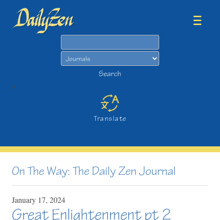
Search
Search
>
Translate
On The Way: The Daily Zen Journal
January
17,
2024
Great Enlightenment pt 2