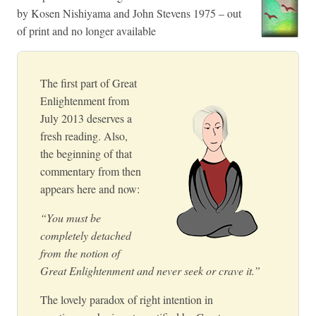
by Kosen Nishiyama and John Stevens 1975 – out
of print and no longer available
The first part of Great
Enlightenment from
July 2013 deserves a
fresh reading. Also,
the beginning of that
commentary from then
appears here and now:
“You must be
completely detached
from the notion of
Great Enlightenment and never seek or crave it.”
The lovely paradox of right intention in