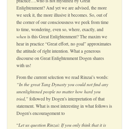
practice….who is not mystified by Great
Enlightenment? And yet we are advised, the more
we seek it, the more illusive it becomes. So, out of
the corner of our consciousness we peek from time
to time, wondering, even so, where, exactly, and
when
is this Great Enlightenment? The maxim we
hear in practice “Great effort, no goal” approximates
the attitude of right intention. What a generous
discourse on Great Enlightenment Dogen shares
with us!
From the current selection we read Rinzai’s words:
“In the great Tang Dynasty you could not find any
unenlightened people no matter how hard you
tried,”
followed by Dogen’s interpretation of that
statement. What is most interesting in what follows is
Dogen’s encouragement to
“
Let us question Rinzai: If you only think that it is