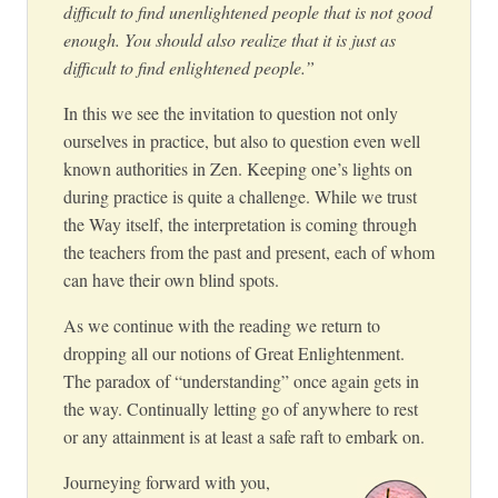
difficult to find unenlightened people that is not good
enough. You should also realize that it is just as
difficult to find enlightened people.”
In this we see the invitation to question not only
ourselves in practice, but also to question even well
known authorities in Zen. Keeping one’s lights on
during practice is quite a challenge. While we trust
the Way itself, the interpretation is coming through
the teachers from the past and present, each of whom
can have their own blind spots.
As we continue with the reading we return to
dropping all our notions of Great Enlightenment.
The paradox of “understanding” once again gets in
the way. Continually letting go of anywhere to rest
or any attainment is at least a safe raft to embark on.
Journeying forward with you,