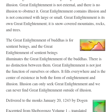
illusion. Great Enlightenment is not external, and there is no
illusion to obstruct it. Great Enlightenment contains illusion and
is not concerned with large or small. Great Enlightenment is its
own Great Enlightenment; it is snow-covered mountains, rocks,
and trees.
The Great Enlightenment of buddhas is for
sentient beings, and the Great
Enlightenment of sentient beings
illuminates the Great Enlightenment of the buddhas. There is
no distinction between them. Great Enlightenment is not just
the function of ourselves or others. It fills everywhere and is the
center of existence in both the form of enlightenment and
illusion. Illusion can only seek Great Enlightenment and we
can never find Great Enlightenment outside of illusion.
Delivered to the monks January 20, 1243 by Dogen
Excerpted from Shobogenzo Volume 1 – translated