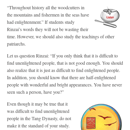
“Throughout history all the woodcutters in
the mountains and fishermen in the seas have
had enlightenment.” If students study
Rinzai’s words they will not be wasting their
time. However, we should also study the teachings of other
patriarchs.
Let us question Rinzai: “If you only think that it is difficult to
find unenlightened people, that is not good enough. You should
also realize that it is just as difficult to find enlightened people.
In addition, you should know that there are half-enlightened
people with wonderful and bright appearances. You have never
seen such a person, have you?”
Even though it may be true that it
was difficult to find unenlightened
people in the Tang Dynasty, do not
make it the standard of your study.