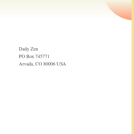
Daily Zen
PO Box 745771
Arvada, CO 80006 USA