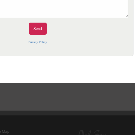
Privacy Policy
e Map