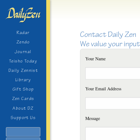
Contact Daily Zen
Radar
We value your input
Zendo
Journal
Your Name
Teisho Today
Daily Zennist
Library
Your Email Address
Gift Shop
Zen Cards
About DZ
Support Us
Message
Search