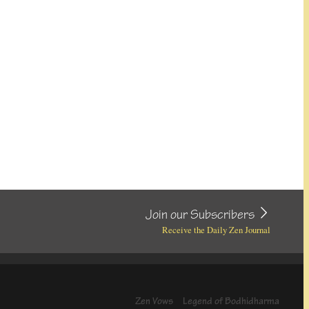
Join our Subscribers
Receive the Daily Zen Journal
Zen Vows
Legend of Bodhidharma