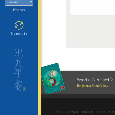
Search
>
Translate
Send a Zen Card
Brighten a Friend's Day...
Home
Contact
Privacy
Terms
Sit