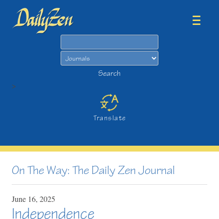
Search
Search
>
Translate
On The Way: The Daily Zen Journal
June
16,
2025
Independence