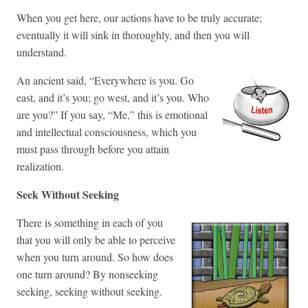
When you get here, our actions have to be truly accurate;
eventually it will sink in thoroughly, and then you will
understand.
An ancient said, “Everywhere is you. Go
east, and it’s you; go west, and it’s you. Who
are you?” If you say, “Me,” this is emotional
and intellectual consciousness, which you
must pass through before you attain
realization.
Seek Without Seeking
There is something in each of you
that you will only be able to perceive
when you turn around. So how does
one turn around? By nonseeking
seeking, seeking without seeking.