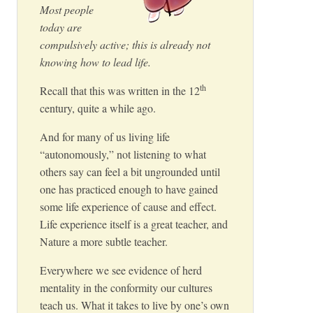
Most people
today are
compulsively active; this is already not
knowing how to lead life.
th
Recall that this was written in the 12
century, quite a while ago.
And for many of us living life
“autonomously,” not listening to what
others say can feel a bit ungrounded until
one has practiced enough to have gained
some life experience of cause and effect.
Life experience itself is a great teacher, and
Nature a more subtle teacher.
Everywhere we see evidence of herd
mentality in the conformity our cultures
teach us. What it takes to live by one’s own