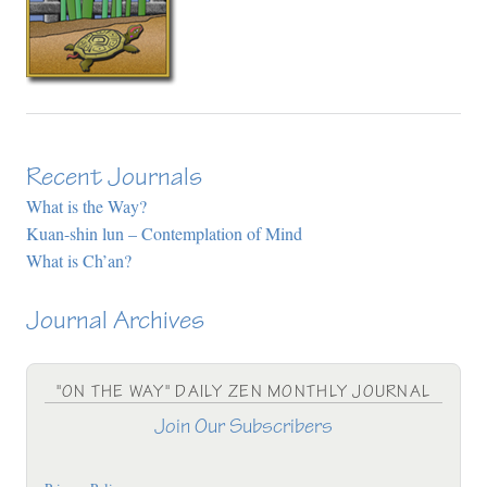
Recent Journals
What is the Way?
Kuan-shin lun – Contemplation of Mind
What is Ch’an?
Journal Archives
"ON THE WAY" DAILY ZEN MONTHLY JOURNAL
Join Our Subscribers