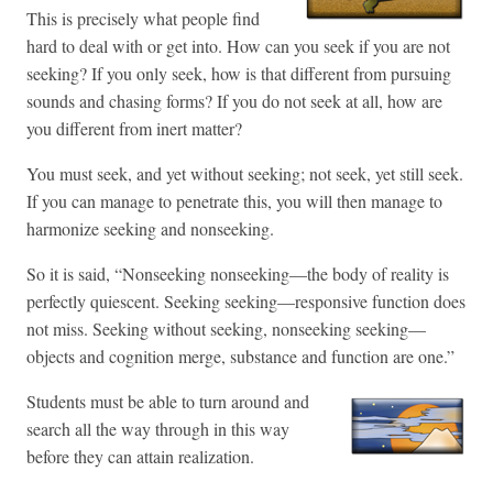
This is precisely what people find
hard to deal with or get into. How can you seek if you are not
seeking? If you only seek, how is that different from pursuing
sounds and chasing forms? If you do not seek at all, how are
you different from inert matter?
You must seek, and yet without seeking; not seek, yet still seek.
If you can manage to penetrate this, you will then manage to
harmonize seeking and nonseeking.
So it is said, “Nonseeking nonseeking—the body of reality is
perfectly quiescent. Seeking seeking—responsive function does
not miss. Seeking without seeking, nonseeking seeking—
objects and cognition merge, substance and function are one.”
Students must be able to turn around and
search all the way through in this way
before they can attain realization.