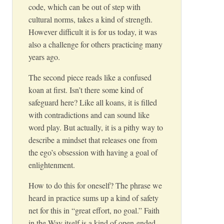
code, which can be out of step with
cultural norms, takes a kind of strength.
However difficult it is for us today, it was
also a challenge for others practicing many
years ago.
The second piece reads like a confused
koan at first. Isn’t there some kind of
safeguard here? Like all koans, it is filled
with contradictions and can sound like
word play. But actually, it is a pithy way to
describe a mindset that releases one from
the ego’s obsession with having a goal of
enlightenment.
How to do this for oneself? The phrase we
heard in practice sums up a kind of safety
net for this in “great effort, no goal.” Faith
in the Way itself is a kind of open-ended