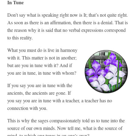
In Tune
Don’t say what is speaking right now is It; that’s not quite right.
As soon as there is an affirmation, then there is a denial. That is
the reason why it is said that no verbal expressions correspond
to this reality.
What you must do is live in harmony
with it. This matter is not in another;
but are you in tune with it? And if
you are in tune, in tune with whom?
If you say you are in tune with the
ancients, the ancients are gone. If
you say you are in tune with a teacher, a teacher has no
connection with you.
This is why the sages compassionately told us to tune into the
source of our own minds. Now tell me, what is the source of
mind, to which one tunes in on one’s own?