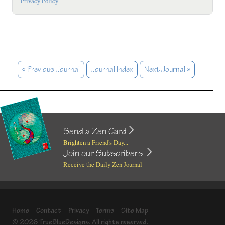
Privacy Policy
« Previous Journal
Journal Index
Next Journal »
Send a Zen Card
Brighten a Friend's Day...
Join our Subscribers
Receive the Daily Zen Journal
Home
Contact
Privacy
Terms
Site Map
© 2026 TrueBlueDesigns. All rights reserved.