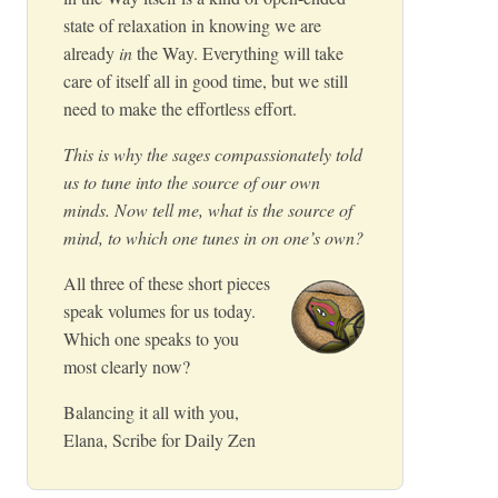
state of relaxation in knowing we are
already
in
the Way. Everything will take
care of itself all in good time, but we still
need to make the effortless effort.
This is why the sages compassionately told
us to tune into the source of our own
minds. Now tell me, what is the source of
mind, to which one tunes in on one’s own?
All three of these short pieces
speak volumes for us today.
Which one speaks to you
most clearly now?
Balancing it all with you,
Elana, Scribe for Daily Zen