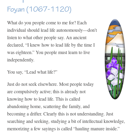
Foyan (1067-1120)
What do you people come to me for? Each
individual should lead life autonomously—don’t
listen to what other people say. An ancient
declared, “I knew how to lead life by the time I
was eighteen.” You people must learn to live
independently.
You say, “Lead what life?”
Just do not seek elsewhere. Most people today
are compulsively active; this is already not
knowing how to lead life. This is called
abandoning home, scattering the family, and
becoming a drifter. Clearly this is not understanding. Just
searching and seeking, studying a bit of intellectual knowledge,
memorizing a few sayings is called “hauling manure inside.”