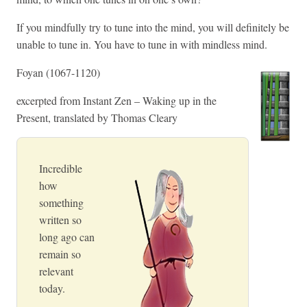
If you mindfully try to tune into the mind, you will definitely be
unable to tune in. You have to tune in with mindless mind.
Foyan (1067-1120)
excerpted from Instant Zen – Waking up in the
Present, translated by Thomas Cleary
Incredible
how
something
written so
long ago can
remain so
relevant
today.