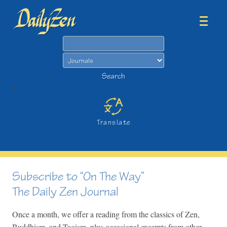
Search
Search
>
Translate
Subscribe to “On The Way”
The Daily Zen Journal
Once a month, we offer a reading from the classics of Zen,
Buddhism, and Taoism, plus occasional excerpts from other