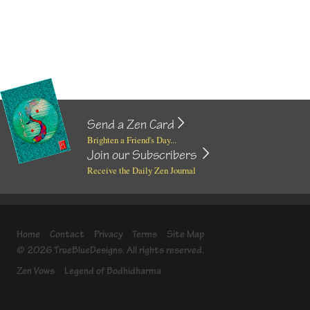
Send a Zen Card
Brighten a Friend's Day...
Join our Subscribers
Receive the Daily Zen Journal
Home
Contact
Privacy
Terms
Site Map
© 2026 TrueBlueDesigns. All rights reserved.
Zen Vows
Legend of Bodhidharma