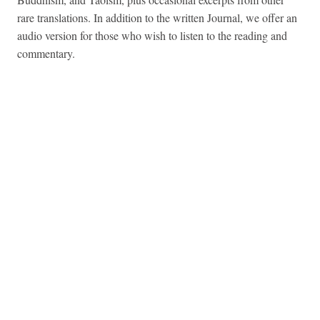
rare translations. In addition to the written Journal, we offer an
audio version for those who wish to listen to the reading and
commentary.