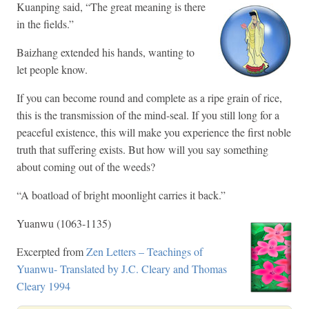
Kuanping said, “The great meaning is there
in the fields.”
Baizhang extended his hands, wanting to
let people know.
If you can become round and complete as a ripe grain of rice,
this is the transmission of the mind-seal. If you still long for a
peaceful existence, this will make you experience the first noble
truth that suffering exists. But how will you say something
about coming out of the weeds?
“A boatload of bright moonlight carries it back.”
Yuanwu (1063-1135)
Excerpted from
Zen Letters – Teachings of
Yuanwu- Translated by J.C. Cleary and Thomas
Cleary 1994