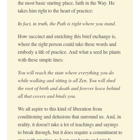
the most basic starting place, faith in the Way. He
takes him right to the heart of practice:
In fact, in truth, the Path is right where you stand.
How succinct and enriching this brief exchange is,
where the right person could take these words and
embody a life of practice. And what a seed he plants
with these simple lines:
You will reach the state where everything you do
while walking and sitting is all Zen. You will shed
the root of birth and death and forever leave behind
all that covers and binds you.
We all aspire to this kind of liberation from
conditioning and delusions that surround us. And, in
reality, it doesn’t take a lot of teachings and sayings
to break through, but it does require a commitment to
stay with practice, to keep our hearts and minds