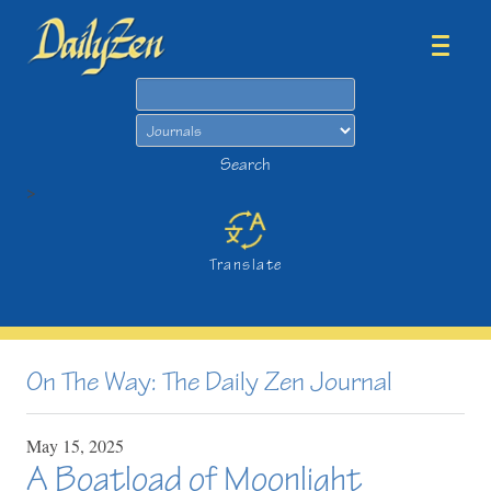
Search
Search
>
Translate
On The Way: The Daily Zen Journal
May
15,
2025
A Boatload of Moonlight