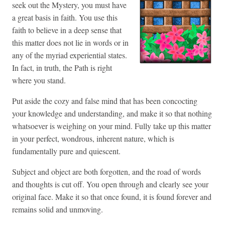
seek out the Mystery, you must have
a great basis in faith. You use this
faith to believe in a deep sense that
this matter does not lie in words or in
any of the myriad experiential states.
In fact, in truth, the Path is right
where you stand.
Put aside the cozy and false mind that has been concocting
your knowledge and understanding, and make it so that nothing
whatsoever is weighing on your mind. Fully take up this matter
in your perfect, wondrous, inherent nature, which is
fundamentally pure and quiescent.
Subject and object are both forgotten, and the road of words
and thoughts is cut off. You open through and clearly see your
original face. Make it so that once found, it is found forever and
remains solid and unmoving.