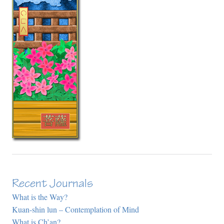
Recent Journals
What is the Way?
Kuan-shin lun – Contemplation of Mind
What is Ch’an?