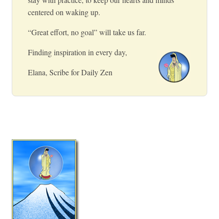
centered on waking up.
“Great effort, no goal” will take us far.
Finding inspiration in every day,
Elana, Scribe for Daily Zen