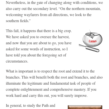
Nevertheless, in the gate of changing along with conditions, we
also carry out the secondary level. “On the northern mountain,
welcoming wayfarers from all directions, we look to the
southern fields.”
This fall, it happens that there is a big crop.
We have asked you to oversee the harvest,
and now that you are about to go, you have
asked for some words of instruction, so I
have told you about the foregoing set of
circumstances.
What is important is to respect the root and extend it to the
branches. This will benefit both the root and branches, and also
illuminate the legitimate and fundamental task of people of
complete enlightenment and comprehensive mastery. If you
work hard and carry this out, you will surely improve.
In general, to study the Path and