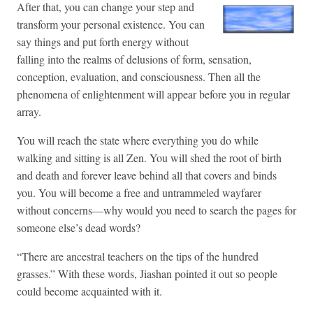
After that, you can change your step and
transform your personal existence. You can
say things and put forth energy without
falling into the realms of delusions of form, sensation,
conception, evaluation, and consciousness. Then all the
phenomena of enlightenment will appear before you in regular
array.
You will reach the state where everything you do while
walking and sitting is all Zen. You will shed the root of birth
and death and forever leave behind all that covers and binds
you. You will become a free and untrammeled wayfarer
without concerns—why would you need to search the pages for
someone else’s dead words?
“There are ancestral teachers on the tips of the hundred
grasses.” With these words, Jiashan pointed it out so people
could become acquainted with it.