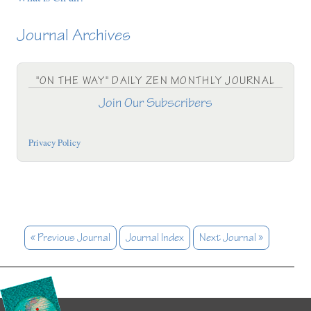
Journal Archives
"ON THE WAY" DAILY ZEN MONTHLY JOURNAL
Join Our Subscribers
Privacy Policy
« Previous Journal
Journal Index
Next Journal »