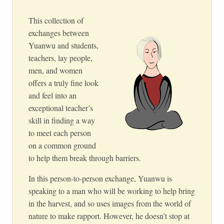
This collection of
exchanges between
Yuanwu and students,
teachers, lay people,
men, and women
offers a truly fine look
and feel into an
exceptional teacher’s
skill in finding a way
to meet each person
on a common ground
to help them break through barriers.
In this person-to-person exchange, Yuanwu is
speaking to a man who will be working to help bring
in the harvest, and so uses images from the world of
nature to make rapport. However, he doesn’t stop at