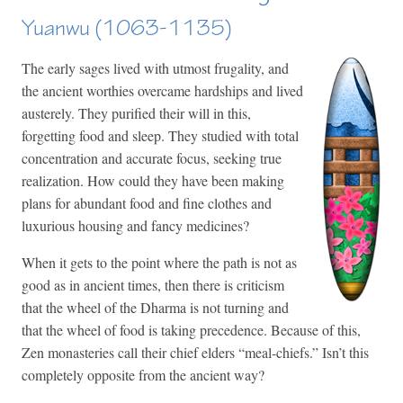
Yuanwu (1063-1135)
The early sages lived with utmost frugality, and
the ancient worthies overcame hardships and lived
austerely. They purified their will in this,
forgetting food and sleep. They studied with total
concentration and accurate focus, seeking true
realization. How could they have been making
plans for abundant food and fine clothes and
luxurious housing and fancy medicines?
When it gets to the point where the path is not as
good as in ancient times, then there is criticism
that the wheel of the Dharma is not turning and
that the wheel of food is taking precedence. Because of this,
Zen monasteries call their chief elders “meal-chiefs.” Isn’t this
completely opposite from the ancient way?