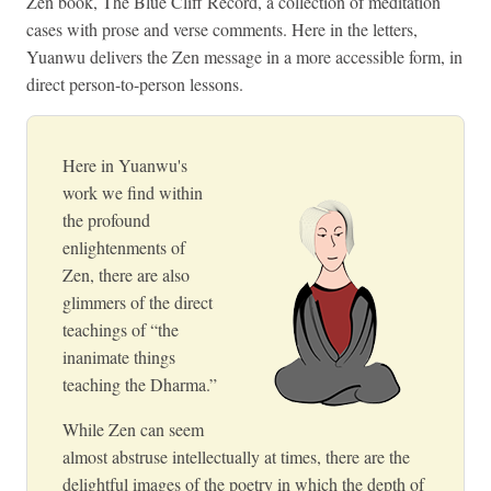
Zen book, The Blue Cliff Record, a collection of meditation
cases with prose and verse comments. Here in the letters,
Yuanwu delivers the Zen message in a more accessible form, in
direct person-to-person lessons.
Here in Yuanwu's
work we find within
the profound
enlightenments of
Zen, there are also
glimmers of the direct
teachings of “the
inanimate things
teaching the Dharma.”
While Zen can seem
almost abstruse intellectually at times, there are the
delightful images of the poetry in which the depth of