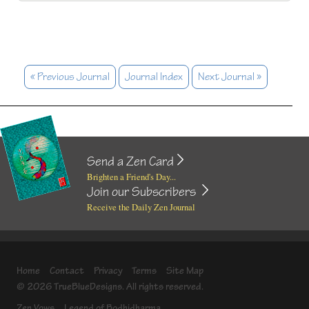
« Previous Journal
Journal Index
Next Journal »
Send a Zen Card
Brighten a Friend's Day...
Join our Subscribers
Receive the Daily Zen Journal
Home
Contact
Privacy
Terms
Site Map
© 2026 TrueBlueDesigns. All rights reserved.
Zen Vows
Legend of Bodhidharma