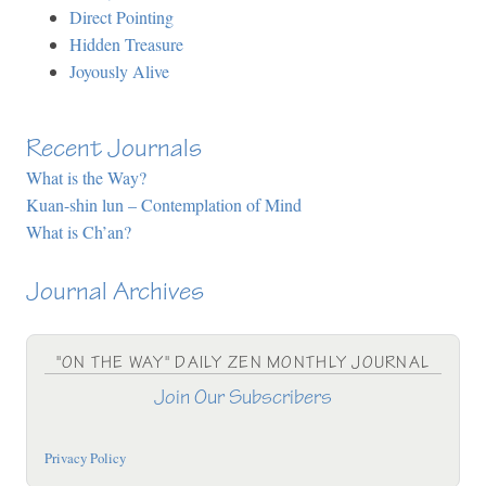
Direct Pointing
Hidden Treasure
Joyously Alive
Recent Journals
What is the Way?
Kuan-shin lun – Contemplation of Mind
What is Ch’an?
Journal Archives
"ON THE WAY" DAILY ZEN MONTHLY JOURNAL
Join Our Subscribers
Privacy Policy