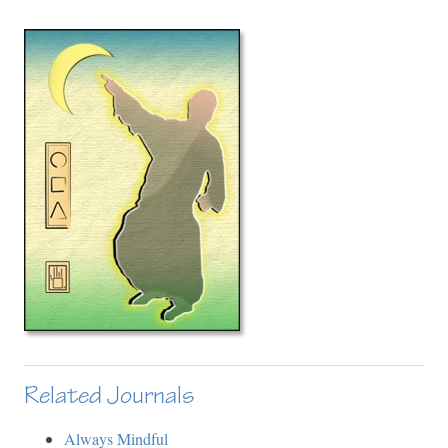
Related Journals
Always Mindful