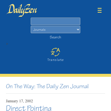
Search
Search
>
Translate
On The Way: The Daily Zen Journal
January
17,
2002
Direct Pointing