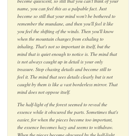
become quiescent, so still that you can't think of your
name, you can feel this as a palpable fact. Just
become so still that your mind won't be bothered to
remember the mundane, and then you'll feel it like
you feel the shifting of the winds. Then you'll know
when the mountain changes from exhaling to
inhaling. That's not so important in itself, but the
mind that is quiet enough to notice is. The mind that
is not always caught up in detail is your only
treasure. Stop chasing details and become still to
feel it. The mind that sees details clearly but is not
caught by them is like a vast borderless mirror. That
mind does not oppose itself.
The half-light of the forest seemed to reveal the
essence while it obscured the parts. Sometimes that's
easier, for when the pieces become too important,
the essence becomes hazy and seems to withdraw.
When the pieces become obscured by the half-light