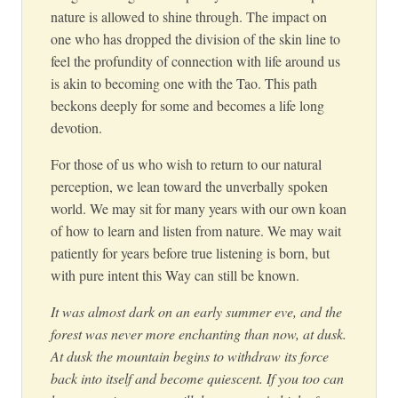
nature is allowed to shine through. The impact on
one who has dropped the division of the skin line to
feel the profundity of connection with life around us
is akin to becoming one with the Tao. This path
beckons deeply for some and becomes a life long
devotion.
For those of us who wish to return to our natural
perception, we lean toward the unverbally spoken
world. We may sit for many years with our own koan
of how to learn and listen from nature. We may wait
patiently for years before true listening is born, but
with pure intent this Way can still be known.
It was almost dark on an early summer eve, and the
forest was never more enchanting than now, at dusk.
At dusk the mountain begins to withdraw its force
back into itself and become quiescent. If you too can