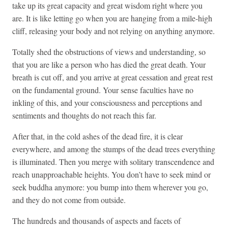
take up its great capacity and great wisdom right where you
are. It is like letting go when you are hanging from a mile-high
cliff, releasing your body and not relying on anything anymore.
Totally shed the obstructions of views and understanding, so
that you are like a person who has died the great death. Your
breath is cut off, and you arrive at great cessation and great rest
on the fundamental ground. Your sense faculties have no
inkling of this, and your consciousness and perceptions and
sentiments and thoughts do not reach this far.
After that, in the cold ashes of the dead fire, it is clear
everywhere, and among the stumps of the dead trees everything
is illuminated. Then you merge with solitary transcendence and
reach unapproachable heights. You don’t have to seek mind or
seek buddha anymore: you bump into them wherever you go,
and they do not come from outside.
The hundreds and thousands of aspects and facets of