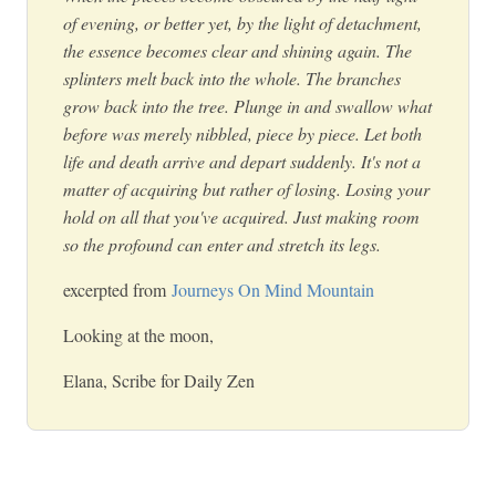
of evening, or better yet, by the light of detachment,
the essence becomes clear and shining again. The
splinters melt back into the whole. The branches
grow back into the tree. Plunge in and swallow what
before was merely nibbled, piece by piece. Let both
life and death arrive and depart suddenly. It's not a
matter of acquiring but rather of losing. Losing your
hold on all that you've acquired. Just making room
so the profound can enter and stretch its legs.
excerpted from
Journeys On Mind Mountain
Looking at the moon,
Elana, Scribe for Daily Zen