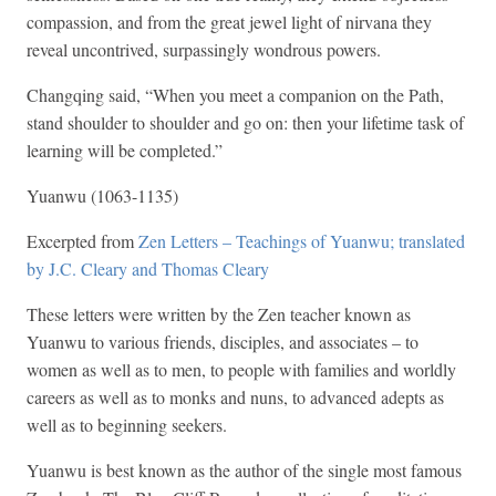
compassion, and from the great jewel light of nirvana they
reveal uncontrived, surpassingly wondrous powers.
Changqing said, “When you meet a companion on the Path,
stand shoulder to shoulder and go on: then your lifetime task of
learning will be completed.”
Yuanwu (1063-1135)
Excerpted from
Zen Letters – Teachings of Yuanwu; translated
by J.C. Cleary and Thomas Cleary
These letters were written by the Zen teacher known as
Yuanwu to various friends, disciples, and associates – to
women as well as to men, to people with families and worldly
careers as well as to monks and nuns, to advanced adepts as
well as to beginning seekers.
Yuanwu is best known as the author of the single most famous