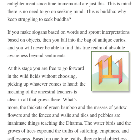
enlightenment since time immemorial are just this. This is mind:
there is no need to go on seeking mind. This is buddha: why
keep struggling to seek buddha?
If you make slogans based on words and sprout interpretations
based on objects, then you fall into the bag of antique curios,
and you will never be able to find this true realm of absolute
awareness beyond sentiments.
At this stage you are free to go forward
in the wild fields without choosing,
picking up whatever comes to hand: the
meaning of the ancestral teachers is
clear in all that grows there. What’s
more, the thickets of green bamboo and the masses of yellow
flowers and the fences and walls and tiles and pebbles are
inanimate things teaching the Dharma. The water birds and the
groves of trees expound the truths of suffering, emptiness, and
selflessness. Based on one true reality, they extend objectless