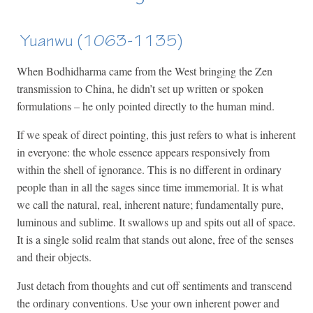
Yuanwu (1063-1135)
When Bodhidharma came from the West bringing the Zen
transmission to China, he didn’t set up written or spoken
formulations – he only pointed directly to the human mind.
If we speak of direct pointing, this just refers to what is inherent
in everyone: the whole essence appears responsively from
within the shell of ignorance. This is no different in ordinary
people than in all the sages since time immemorial. It is what
we call the natural, real, inherent nature; fundamentally pure,
luminous and sublime. It swallows up and spits out all of space.
It is a single solid realm that stands out alone, free of the senses
and their objects.
Just detach from thoughts and cut off sentiments and transcend
the ordinary conventions. Use your own inherent power and