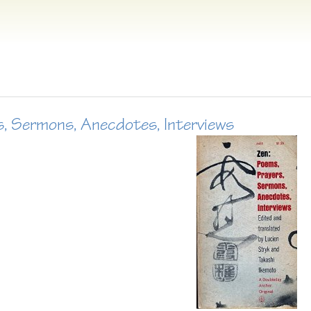
s, Sermons, Anecdotes, Interviews