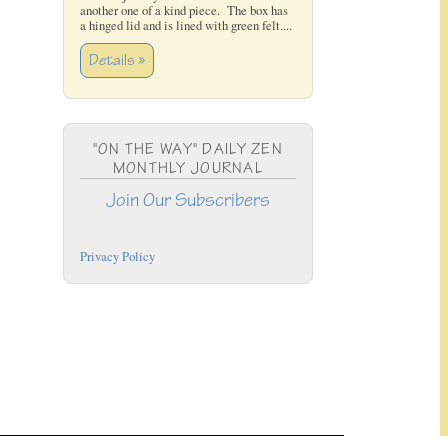
another one of a kind piece. The box has
a hinged lid and is lined with green felt....
Details »
"ON THE WAY" DAILY ZEN
MONTHLY JOURNAL
Join Our Subscribers
Privacy Policy