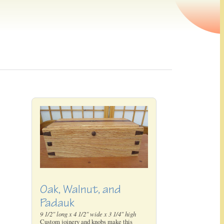
Oak, Walnut, and
Padauk
9 1/2" long x 4 1/2" wide x 3 1/4" high
Custom joinery and knobs make this