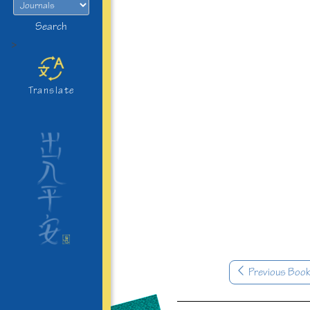
Search
>
Translate
Previous Boo