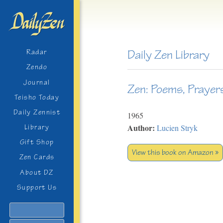
Daily Zen Library
Radar
Zendo
Journal
Zen: Poems, Prayer
Teisho Today
Daily Zennist
1965
Author:
Lucien Stryk
Library
Gift Shop
View this book on Amazon »
Zen Cards
About DZ
Support Us
Search