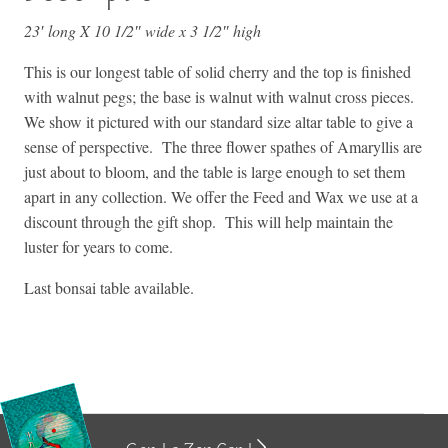
23′ long X 10 1/2″ wide x 3 1/2″ high
This is our longest table of solid cherry and the top is finished
with walnut pegs; the base is walnut with walnut cross pieces.
We show it pictured with our standard size altar table to give a
sense of perspective. The three flower spathes of Amaryllis are
just about to bloom, and the table is large enough to set them
apart in any collection. We offer the Feed and Wax we use at a
discount through the gift shop. This will help maintain the
luster for years to come.
Last bonsai table available.