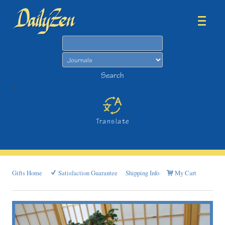
Search
Search
>
Translate
Gifts Home
Satisfaction Guarantee
Shipping Info
My Cart