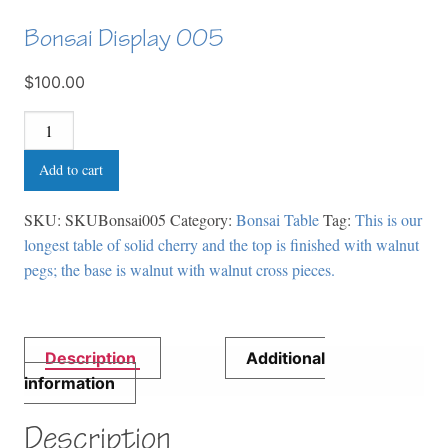
Bonsai Display 005
$100.00
Bonsai
Display
Add to cart
005
quantity
SKU:
SKUBonsai005
Category:
Bonsai Table
Tag:
This is our
longest table of solid cherry and the top is finished with walnut
pegs; the base is walnut with walnut cross pieces.
Description
Additional
information
Description