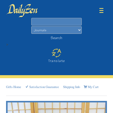
Search
Search
>
Translate
Gifts Home
Satisfaction Guarantee
Shipping Info
My Cart