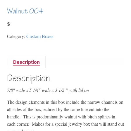
Walnut 004
$
Category:
Custom Boxes
Description
Description
7/8″ wide x 5 1/4″ wide x 3 1/2 ” with lid on
The design elements in this box include the narrow channels on
all sides of the box, echoed by the same line cut into the
handle. This is predominantly walnut with birch splines in
each corner. Makes for a special jewelry box that will stand out