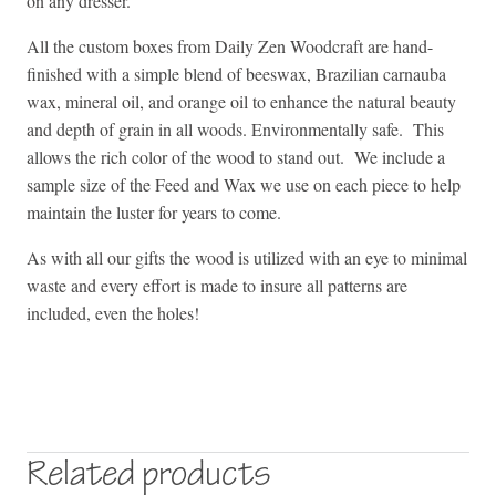
on any dresser.
All the custom boxes from Daily Zen Woodcraft are hand-
finished with a simple blend of beeswax, Brazilian carnauba
wax, mineral oil, and orange oil to enhance the natural beauty
and depth of grain in all woods. Environmentally safe. This
allows the rich color of the wood to stand out. We include a
sample size of the Feed and Wax we use on each piece to help
maintain the luster for years to come.
As with all our gifts the wood is utilized with an eye to minimal
waste and every effort is made to insure all patterns are
included, even the holes!
Related products