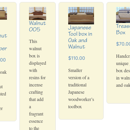
Walnut
Treas
Japanese
005
Box
Tool box in
nut
Oak and
This
h
$70.0
Walnut
per
walnut
box is
Handcra
$110.00
.00
displayed
unique 
with
Smaller
box des
 oak
resins for
version of a
in waln
incense
traditional
and oa
ut
crafting
Japanese
ted
that add
woodworker’s
a
toolbox
er
fragrant
essence
to the