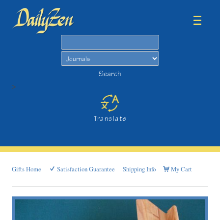
Search
Search
>
Translate
Gifts Home
Satisfaction Guarantee
Shipping Info
My Cart