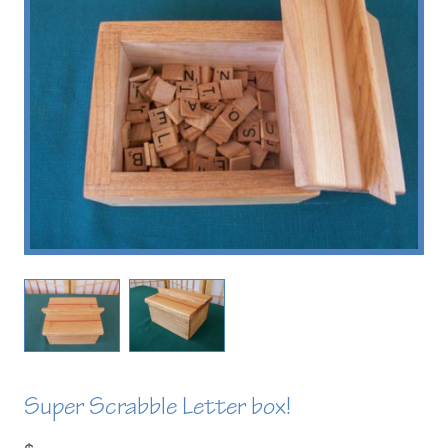
Super Scrabble Letter box!