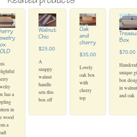
Oak
Walnut
herry
Treasu
and
Chic
ewelry
Box
cherry
ox
$25.00
OLD
$70.00
$35.00
A
his
Handcraf
Lovely
snappy
lightful
unique gi
oak box
walnut
erry
box desi
with
handle
welry
in walnu
cherry
sets this
x has a
and oak
top
box off
ppling
ttern in
he wood
rom a
all