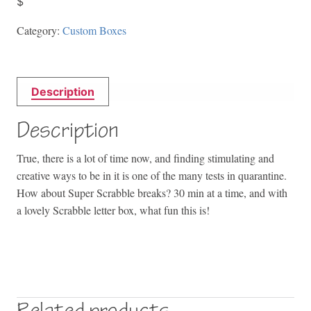
$
Category:
Custom Boxes
Description
Description
True, there is a lot of time now, and finding stimulating and
creative ways to be in it is one of the many tests in quarantine.
How about Super Scrabble breaks? 30 min at a time, and with
a lovely Scrabble letter box, what fun this is!
Related products