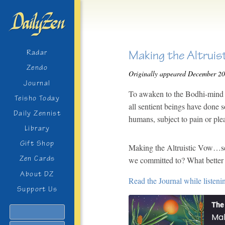
Making the Altruis
Radar
Zendo
Originally appeared December 2
Journal
To awaken to the Bodhi-mind m
Teisho Today
all sentient beings have done s
Daily Zennist
humans, subject to pain or ple
Library
Gift Shop
Making the Altruistic Vow…se
Zen Cards
we committed to? What better 
About DZ
Read the Journal while listeni
Support Us
The 
Search
Mak