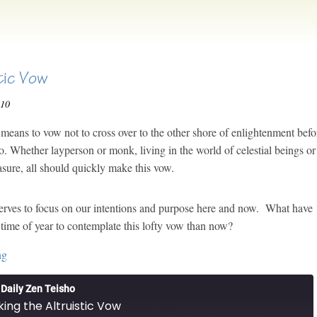
tic Vow
010
eans to vow not to cross over to the other shore of enlightenment befo
o. Whether layperson or monk, living in the world of celestial beings or
asure, all should quickly make this vow.
rves to focus on our intentions and purpose here and now. What have
time of year to contemplate this lofty vow than now?
ng
Daily Zen Teisho
ing the Altruistic Vow