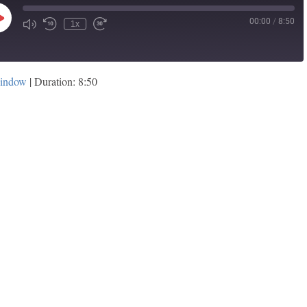
00:00
/
8:50
Play
1x
Episode
window
|
Duration: 8:50