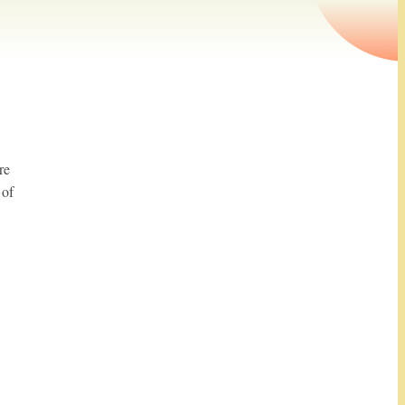
re
 of