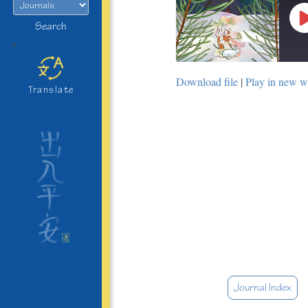
Search
>
Download file
|
Play in new 
Translate
Journal Index