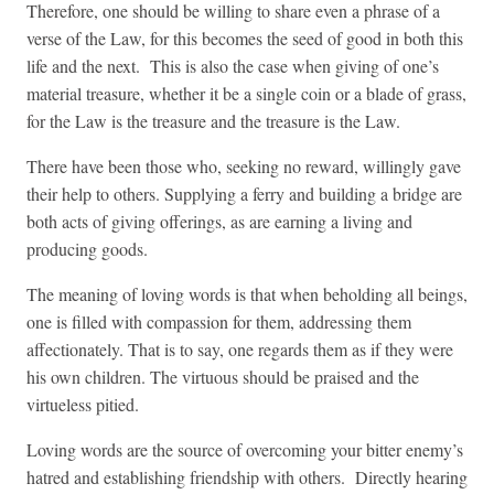
Therefore, one should be willing to share even a phrase of a
verse of the Law, for this becomes the seed of good in both this
life and the next. This is also the case when giving of one’s
material treasure, whether it be a single coin or a blade of grass,
for the Law is the treasure and the treasure is the Law.
There have been those who, seeking no reward, willingly gave
their help to others. Supplying a ferry and building a bridge are
both acts of giving offerings, as are earning a living and
producing goods.
The meaning of loving words is that when beholding all beings,
one is filled with compassion for them, addressing them
affectionately. That is to say, one regards them as if they were
his own children. The virtuous should be praised and the
virtueless pitied.
Loving words are the source of overcoming your bitter enemy’s
hatred and establishing friendship with others. Directly hearing