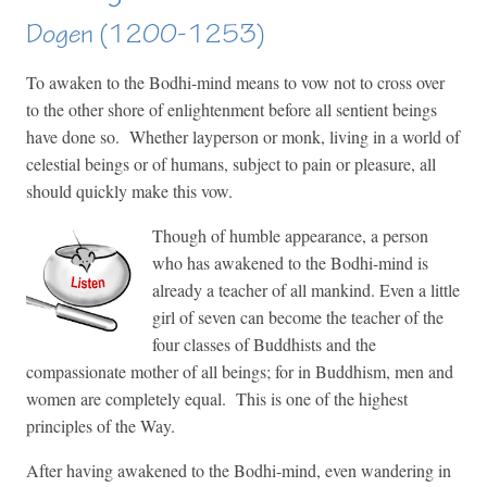
Dogen (1200-1253)
To awaken to the Bodhi-mind means to vow not to cross over
to the other shore of enlightenment before all sentient beings
have done so. Whether layperson or monk, living in a world of
celestial beings or of humans, subject to pain or pleasure, all
should quickly make this vow.
Though of humble appearance, a person
who has awakened to the Bodhi-mind is
already a teacher of all mankind. Even a little
girl of seven can become the teacher of the
four classes of Buddhists and the
compassionate mother of all beings; for in Buddhism, men and
women are completely equal. This is one of the highest
principles of the Way.
After having awakened to the Bodhi-mind, even wandering in