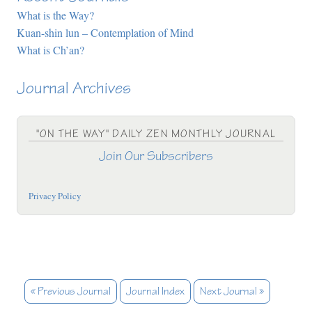
What is the Way?
Kuan-shin lun – Contemplation of Mind
What is Ch’an?
Journal Archives
"ON THE WAY" DAILY ZEN MONTHLY JOURNAL
Join Our Subscribers
Privacy Policy
« Previous Journal
Journal Index
Next Journal »