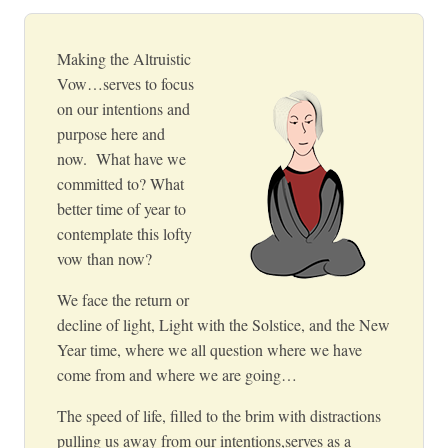
Making the Altruistic
Vow…serves to focus
on our intentions and
purpose here and
now. What have we
committed to? What
better time of year to
contemplate this lofty
vow than now?
We face the return or
decline of light, Light with the Solstice, and the New
Year time, where we all question where we have
come from and where we are going…
The speed of life,
filled to the brim with distractions
pulling us away from our intentions,
serves as a