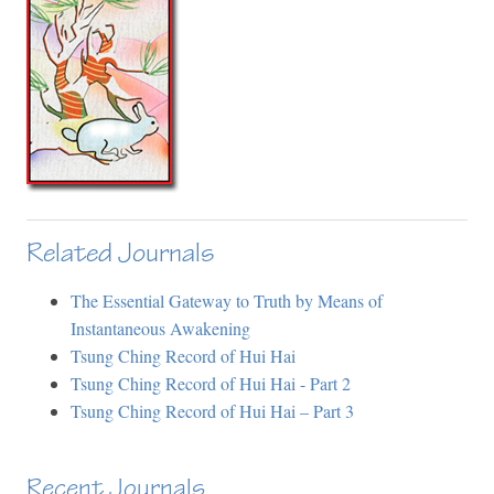
Related Journals
The Essential Gateway to Truth by Means of
Instantaneous Awakening
Tsung Ching Record of Hui Hai
Tsung Ching Record of Hui Hai - Part 2
Tsung Ching Record of Hui Hai – Part 3
Recent Journals