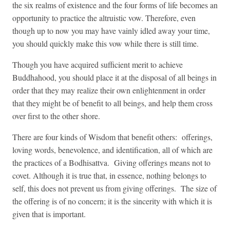
the six realms of existence and the four forms of life becomes an
opportunity to practice the altruistic vow. Therefor
e, even
though up to now you may have vainly idled away your time,
you should quickly make this vow while there is still time.
Though you have acquired sufficient merit to achieve
Buddhahood, you should place it at the disposal of all beings in
order that they may realize their own enlightenment in order
that they might be of benefit to all beings, and help
them cross
over first to the other shore.
There are four kinds of Wisdom that benefit others: offerings,
loving words, benevolence, and identification, all of which are
the practices of a Bodhisattva. Giving offerings means not to
covet. Although it is true that, in essence, nothing belongs to
self, this does not prevent us from giving offerings. The size of
the offering is of no concern; it is the sincerity with which it is
given that is important.