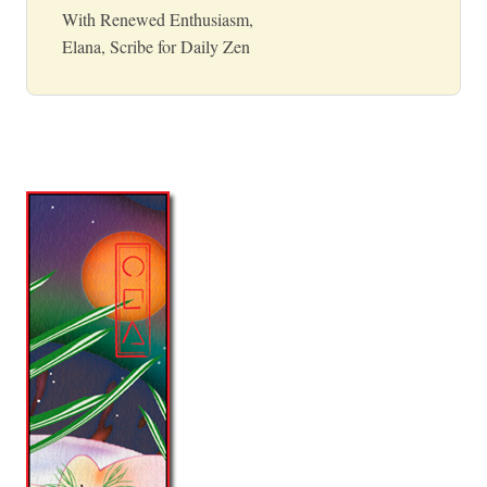
With Renewed Enthusiasm,
Elana, Scribe for Daily Zen