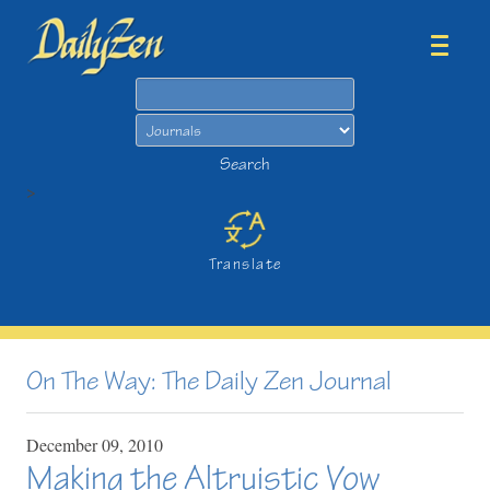
Search
Search
>
Translate
On The Way: The Daily Zen Journal
December
09,
2010
Making the Altruistic Vow