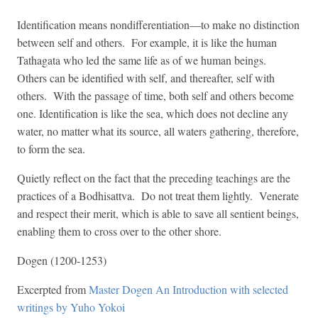
Identification means nondifferentiation—to make no distinction
between self and others. For example, it is like the human
Tathagata who led the same life as of we human beings.
Others can be identified with self, and thereafter, self with
others. With the passage of time, both self and others become
one. Identification is like the sea, which does not decline any
water, no matter what its source, all waters gathering, therefore,
to form the sea.
Quietly reflect on the fact that the preceding teachings are the
practices of a Bodhisattva. Do not treat them lightly. Venerate
and respect their merit, which is able to save all sentient beings,
enabling them to cross over to the other shore.
Dogen (1200-1253)
Excerpted from
Master Dogen An Introduction with selected
writings by Yuho Yokoi