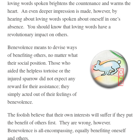
loving words spoken brightens the countenance and warms the
heart. An even deeper impression is made, however, by
hearing about loving words spoken about oneself in one’s
absence. You should know that loving words have a
revolutionary impact on others.
Benevolence means to devise ways
of benefiting others, no matter what
their social position. Those who
aided the helpless tortoise or the
injured sparrow did not expect any
reward for their assistance; they
simply acted out of their feelings of
benevolence.
The foolish believe that their own interests will suffer if they put
the benefit of others first. They are wrong, however.
Benevolence is all-encompassing, equally benefiting oneself
and others.