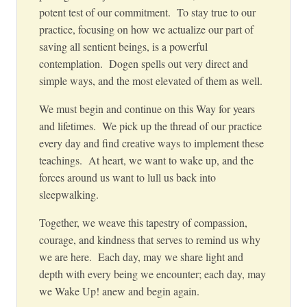
potent test of our commitment. To stay true to our
practice, focusing on how we actualize our part of
saving all sentient beings, is a powerful
contemplation. Dogen spells out very direct and
simple ways, and the most elevated of them as well
.
We must begin and continue on this Way for
years
and lifetimes. We pick up the thread of our practice
every day and find creative ways to implement these
teachings. At heart, we want to wake up, and the
forces around us want to lull us back into
sleepwalking.
Together, we weave this tapestry of compassion,
courage, and kindness that serves to remind us why
we are here. Each day, may we share light and
depth with every being we encounter; each da
y, may
we Wake Up! anew and begin again.