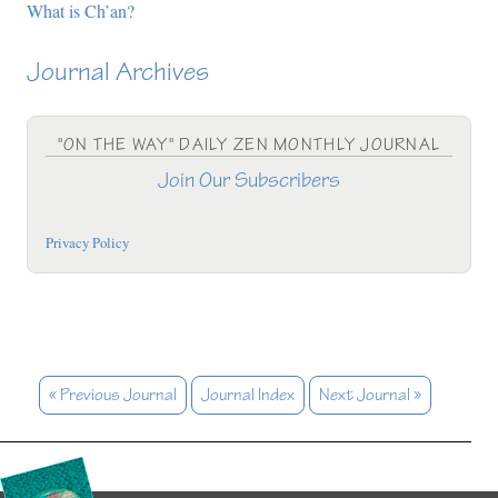
What is Ch’an?
Journal Archives
"ON THE WAY" DAILY ZEN MONTHLY JOURNAL
Join Our Subscribers
Privacy Policy
« Previous Journal
Journal Index
Next Journal »