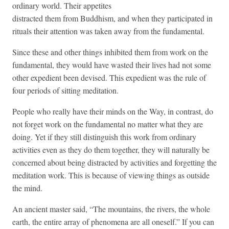
ordinary world. Their appetites
distracted them from Buddhism, and when they participated in
rituals their attention was taken away from the fundamental.
Since these and other things inhibited them from work on the
fundamental, they would have wasted their lives had not some
other expedient been devised. This expedient was the rule of
four periods of sitting meditation.
People who really have their minds on the Way, in contrast, do
not forget work on the fundamental no matter what they are
doing. Yet if they still distinguish this work from ordinary
activities even as they do them together, they will naturally be
concerned about being distracted by activities and forgetting the
meditation work. This is because of viewing things as outside
the mind.
An ancient master said, “The mountains, the rivers, the whole
earth, the entire array of phenomena are all oneself.” If you can