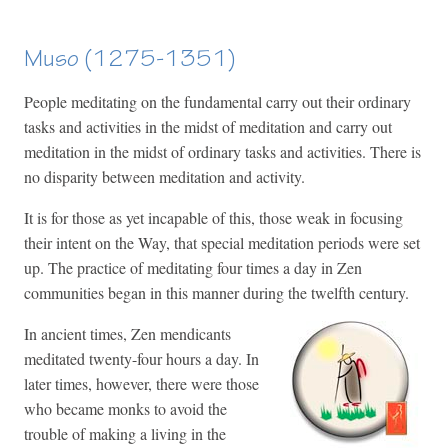
Muso (1275-1351)
People meditating on the fundamental carry out their ordinary
tasks and activities in the midst of meditation and carry out
meditation in the midst of ordinary tasks and activities. There is
no disparity between meditation an
d activity.
It is for those as yet incapable of this, those weak in focusing
their intent on the Way, that special meditation periods were set
up. The practice of meditating four times a day in Zen
communities began in this manner during the twelfth century.
In ancient times, Zen mendicants
meditated twenty-four hours a day. In
later times, however, there were those
who became monks to avoid the
trouble of making a living in the