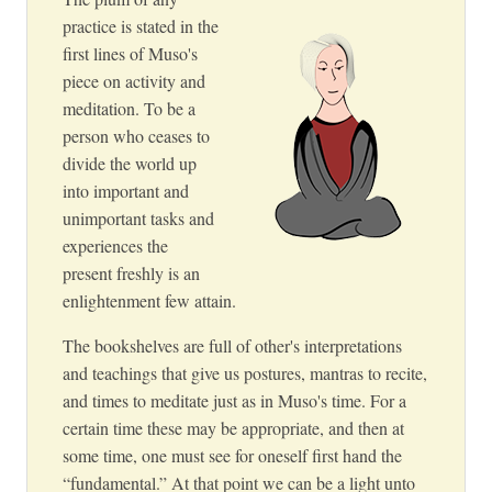
practice is stated in the
first lines of Muso's
piece on activity and
meditation. To be a
person who ceases to
divide the world up
into important and
unimportant tasks and
experiences the
present freshly is an
enlightenment few attain.
The bookshelves are full of other's interpretations
and teachings that give us postures, mantras to recite,
and times to meditate just as in Muso's time. For a
certain time these may be appropriate, and then at
some time, one must see for oneself first hand the
“fundamental.” At that point we can be a light unto