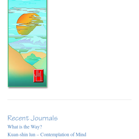
Recent Journals
What is the Way?
Kuan-shin lun – Contemplation of Mind