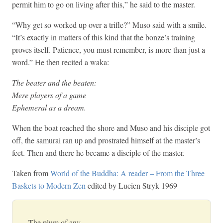
permit him to go on living after this,” he said to the master.
“Why get so worked up over a trifle?” Muso said with a smile.
“It’s exactly in matters of this kind that the bonze’s training
proves itself. Patience, you must remember, is more than just a
word.” He then recited a waka:
The beater and the beaten:
Mere players of a game
Ephemeral as a dream.
When the boat reached the shore and Muso and his disciple got
off, the samurai ran up and prostrated himself at the master’s
feet. Then and there he became a disciple of the master.
Taken from
World of the Buddha: A reader – From the Three
Baskets to Modern Zen
edited by Lucien Stryk 1969
The plum of any