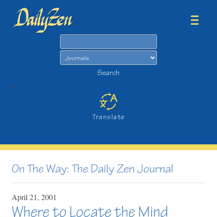
Search
Search
>
Translate
On The Way: The Daily Zen Journal
April
21,
2001
Where to Locate the Mind