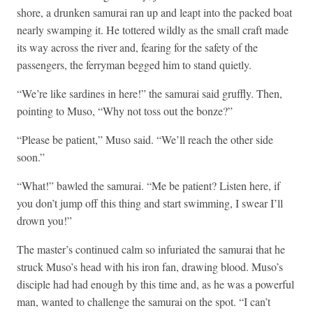
shore, a drunken samurai ran up and leapt into the packed boat
nearly swamping it. He tottered wildly as the small craft made
its way across the river and, fearing for the safety of the
passengers, the ferryman begged him to stand quietly.
“We’re like sardines in here!” the samurai said gruffly. Then,
pointing to Muso, “Why not toss out the bonze?”
“Please be patient,” Muso said. “We’ll reach the other side
soon.”
“What!” bawled the samurai. “Me be patient? Listen here, if
you don’t jump off this thing and start swimming, I swear I’ll
drown you!”
The master’s continued calm so infuriated the samurai that he
struck Muso’s head with his iron fan, drawing blood. Muso’s
disciple had had enough by this time and, as he was a powerful
man, wanted to challenge the samurai on the spot. “I can’t