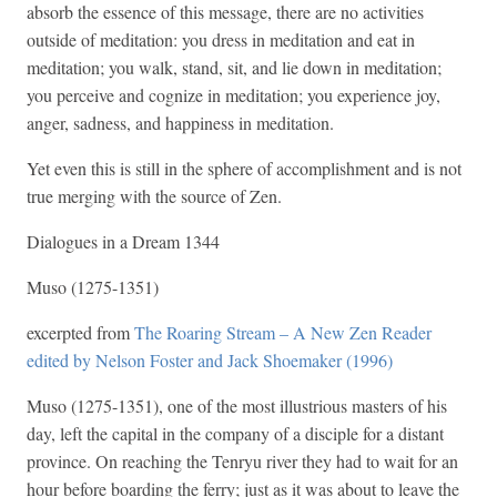
absorb the essence of this message, there are no activities
outside of meditation: you dress in meditation and eat in
meditation; you walk, stand, sit, and lie down in meditation;
you perceive and cognize in meditation; you experience joy,
anger, sadness, and happiness in meditation.
Yet even this is still in the sphere of accomplishment and is not
true merging with the source of Zen.
Dialogues in a Dream 1344
Muso (1275-1351)
excerpted from
The Roaring Stream – A New Zen Reader
edited by Nelson Foster and Jack Shoemaker (1996)
Muso (1275-1351), one of the most illustrious masters of his
day, left the capital in the company of a disciple for a distant
province. On reaching the Tenryu river they had to wait for an
hour before boarding the ferry; just as it was about to leave the