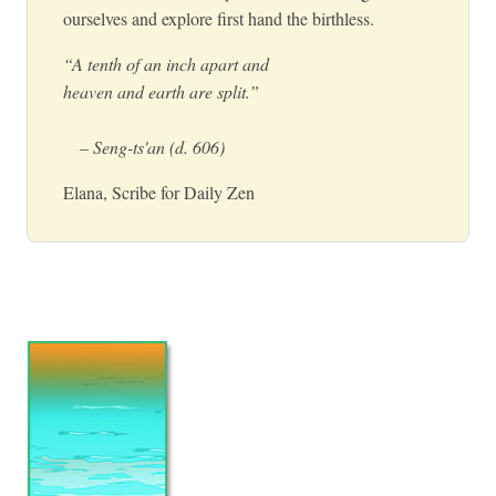
ourselves and explore first hand the birthless.
“A tenth of an inch apart and
heaven and earth are split.”
– Seng-ts'an (d. 606)
Elana, Scribe for Daily Zen