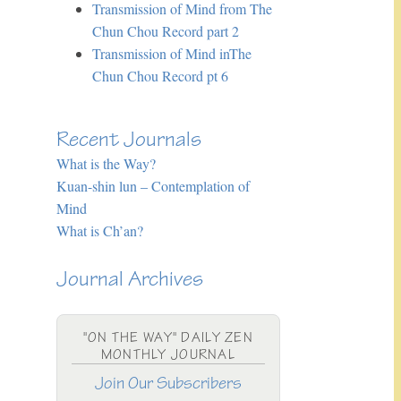
Transmission of Mind from The
Chun Chou Record part 2
Transmission of Mind inThe
Chun Chou Record pt 6
Recent Journals
What is the Way?
Kuan-shin lun – Contemplation of
Mind
What is Ch’an?
Journal Archives
"ON THE WAY" DAILY ZEN
MONTHLY JOURNAL
Join Our Subscribers