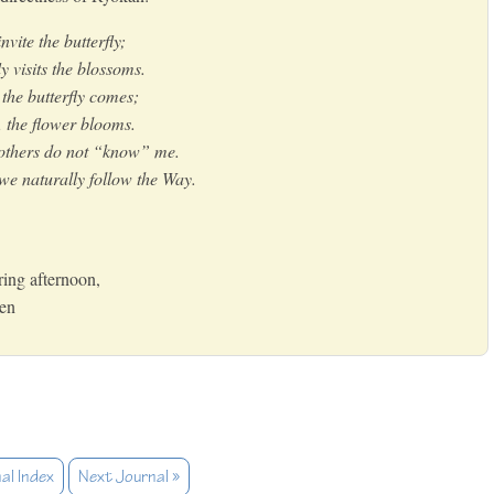
vite the butterfly;
y visits the blossoms.
the butterfly comes;
, the flower blooms.
 others do not “know” me.
e naturally follow the Way.
ring afternoon,
Zen
al Index
Next Journal »