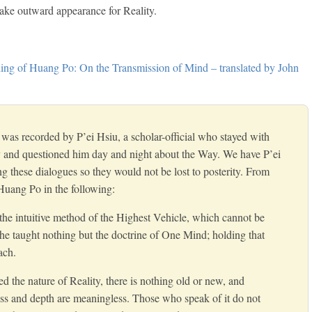
take outward appearance for Reality.
ng of Huang Po: On the Transmission of Mind – translated by John
was recorded by P’ei Hsiu, a scholar-official who stayed with
 and questioned him day and night about the Way. We have P’ei
ng these dialogues so they would not be lost to posterity. From
Huang Po in the following:
the intuitive method of the Highest Vehicle, which cannot be
e taught nothing but the doctrine of One Mind; holding that
ach.
d the nature of Reality, there is nothing old or new, and
ss and depth are meaningless. Those who speak of it do not