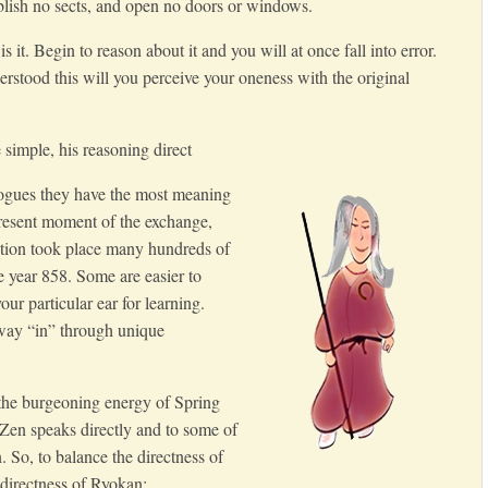
tablish no sects, and open no doors or windows.
s it. Begin to reason about it and you will at once fall into error.
stood this will you perceive your oneness with the original
simple, his reasoning direct
ogues they have the most meaning
present moment of the exchange,
tion took place many hundreds of
he year 858. Some are easier to
ur particular ear for learning.
 way “in” through unique
 the burgeoning energy of Spring
 Zen speaks directly and to some of
. So, to balance the directness of
directness of Ryokan: