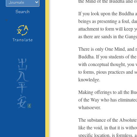
the Mind of the Buddha and of
Search
If you look upon the Buddha as
>
beings as presenting a foul, d
attachment to form will keep 
as there are sands in the Gang
Translate
There is only One Mind, and no
Buddha. If you students of th
with conceptual thought, you w
to forms, pious practices and s
knowledge.
Making offerings to all the Bu
of the Way who has eliminate
whatsoever.
The substance of the Absolute 
like the void, in that it is wit
specific location, is formless,