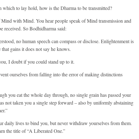
on which to lay hold, how is the Dharma to be transmitted?
of Mind with Mind. You hear people speak of Mind transmission and
 be received. So Bodhidharma said:
rstood, no human speech can compass or disclose. Enlightenment is
 that gains it does not say he knows.
you, I doubt if you could stand up to it.
nt ourselves from falling into the error of making distinctions
ugh you eat the whole day through, no single grain has passed your
has not taken you a single step forward – also by uniformly abstaining
er.”
ur daily lives to bind you, but never withdraw yourselves from them.
rn the title of “A Liberated One.”