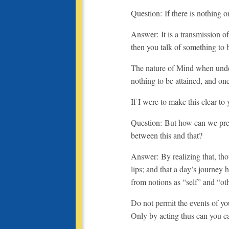
Question: If there is nothing 
Answer: It is a transmission 
then you talk of something to
The nature of Mind when unde
nothing to be attained, and one
If I were to make this clear to 
Question: But how can we preve
between this and that?
Answer: By realizing that, tho
lips; and that a day’s journey 
from notions as “self” and “oth
Do not permit the events of yo
Only by acting thus can you ea