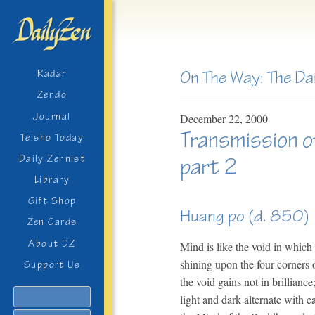
On The Way: The Da
Radar
Zendo
Journal
December
22,
2000
Transmission o
Teisho Today
Daily Zennist
part 2
Library
Gift Shop
Huang po (d. 850)
Zen Cards
About DZ
Mind is like the void in which 
shining upon the four corners 
Support Us
the void gains not in brillian
Search
light and dark alternate with e