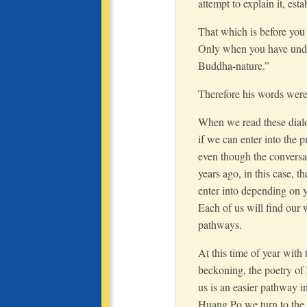
attempt to explain it, es
That which is before you i
Only when you have under
Buddha-nature.”
Therefore his words were 
When we read these dial
if we can enter into the 
even though the conversa
years ago, in this case, t
enter into depending on yo
Each of us will find our
pathways.
At this time of year with
beckoning, the poetry of
us is an easier pathway in
Huang Po we turn to the 