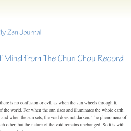
ily Zen Journal
f Mind from The Chun Chou Record
there is no confusion or evil, as when the sun wheels through it,
of the world. For when the sun rises and illuminates the whole earth,
ce; and when the sun sets, the void does not darken. The phenomena of
ach other, but the nature of the void remains unchanged. So it is with