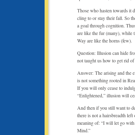
Those who hasten towards it da
cling to or stay their fall. So 
a goal through cognition. Thu
are like the fur (many), while
Way are like the horns (few).
Question: Illusion can hide f
not taught us how to get rid of 
Answer: The arising and the eli
is not something rooted in Reali
If you will only cease to indu
“Enlightened,” illusion will cea
And then if you still want to d
there is not a hairsbreadth left
meaning of: “I will let go with
Mind.”