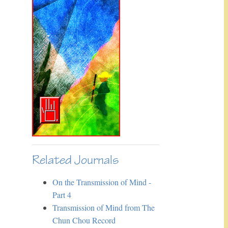
Related Journals
On the Transmission of Mind -
Part 4
Transmission of Mind from The
Chun Chou Record