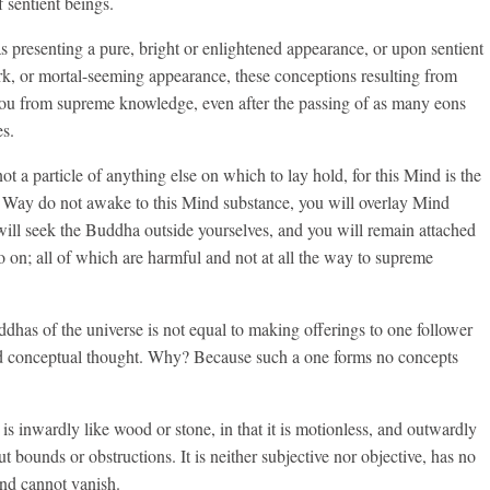
 sentient beings.
 presenting a pure, bright or enlightened appearance, or upon sentient
ark, or mortal-seeming appearance, these conceptions resulting from
you from supreme knowledge, even after the passing of as many eons
es.
t a particle of anything else on which to lay hold, for this Mind is the
e Way do not awake to this Mind substance, you will overlay Mind
ill seek the Buddha outside yourselves, and you will remain attached
o on; all of which are harmful and not at all the way to supreme
ddhas of the universe is not equal to making offerings to one follower
d conceptual thought. Why? Because such a one forms no concepts
is inwardly like wood or stone, in that it is motionless, and outwardly
hout bounds or obstructions. It is neither subjective nor objective, has no
 and cannot vanish.