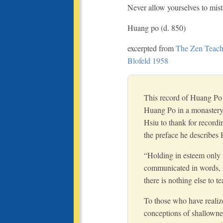
Never allow yourselves to mis
Huang po (d. 850)
excerpted from
The Zen Teachi
Blofeld 1958
This record of Huang Po 
Huang Po in a monastery
Hsiu to thank for recordi
the preface he describes 
“Holding in esteem only 
communicated in words, h
there is nothing else to te
To those who have realize
conceptions of shallowne