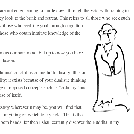
re not enter, fearing to hurtle down through the void with nothing to
they look to the brink and retreat. This refers to all those who seek such
s,
those who seek the goal through cognition
 those who obtain intuitive knowledge of the
rom us our own mind, but up to now you have
illusion.
mination of illusion are both illusory. Illusion
ty; it exists because of your dualistic thinking.
lge in opposed concepts such as “ordinary” and
se of itself.
estroy wherever it may be, you will find that
 of anything on which to lay hold. This is the
 both hands, for then I shall certainly discover the Buddha in my