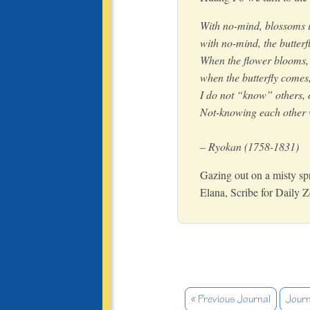
With no-mind, blossoms in
with no-mind, the butterfl
When the flower blooms, 
when the butterfly comes
I do not “know” others,
Not-knowing each other w
– Ryokan (1758-1831)
Gazing out on a misty sp
Elana, Scribe for Daily 
« Previous Journal
Journ