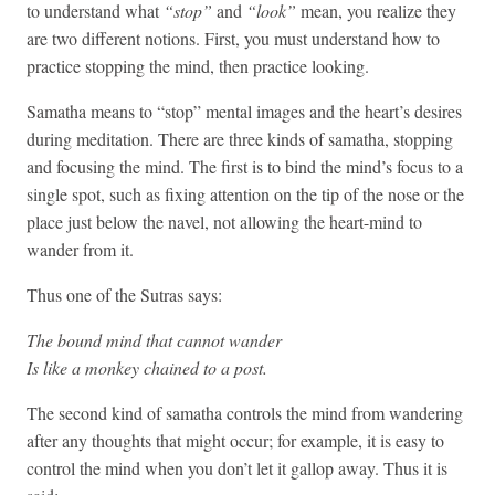
to understand what
“stop”
and
“look”
mean, you realize they
are two different notions. First, you must understand how to
practice stopping the mind, then practice looking.
Samatha means to “stop” mental images and the heart’s desires
during meditation. There are three kinds of samatha, stopping
and focusing the mind. The first is to bind the mind’s focus to a
single spot, such as fixing attention on the tip of the nose or the
place just below the navel, not allowing the heart-mind to
wander from it.
Thus one of the Sutras says:
The bound mind that cannot wander
Is like a monkey chained to a post.
The second kind of samatha controls the mind from wandering
after any thoughts that might occur; for example, it is easy to
control the mind when you don’t let it gallop away. Thus it is