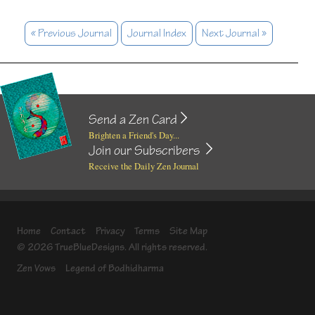
« Previous Journal
Journal Index
Next Journal »
Send a Zen Card
Brighten a Friend's Day...
Join our Subscribers
Receive the Daily Zen Journal
Home
Contact
Privacy
Terms
Site Map
© 2026 TrueBlueDesigns. All rights reserved.
Zen Vows
Legend of Bodhidharma