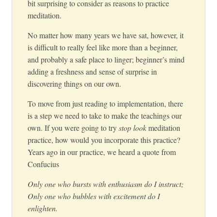
bit surprising to consider as reasons to practice
meditation.
No matter how many years we have sat, however, it
is difficult to really feel like more than a beginner,
and probably a safe place to linger; beginner’s mind
adding a freshness and sense of surprise in
discovering things on our own.
To move from just reading to implementation, there
is a step we need to take to make the teachings our
own. If you were going to try
stop look
meditation
practice, how would you incorporate this practice?
Years ago in our practice, we heard a quote from
Confucius
Only one who bursts with enthusiasm do I instruct;
Only one who bubbles with excitement do I
enlighten.