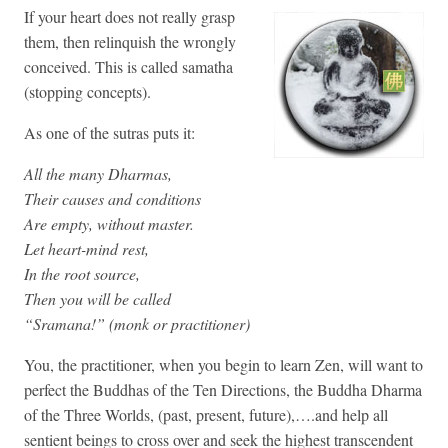
If your heart does not really grasp
them, then relinquish the wrongly
conceived. This is called samatha
(stopping concepts).
As one of the sutras puts it:
All the many Dharmas,
Their causes and conditions
Are empty, without master.
Let heart-mind rest,
In the root source,
Then you will be called
“Sramana!” (monk or practitioner)
You, the practitioner, when you begin to learn Zen, will want to
perfect the Buddhas of the Ten Directions, the Buddha Dharma
of the Three Worlds, (past, present, future),….and help all
sentient beings to cross over and seek the highest transcendent