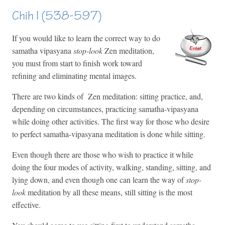
Chih I (538-597)
If you would like to learn the correct way to do
samatha vipasyana
stop-look
Zen meditation,
you must from start to finish work toward
refining and eliminating mental images.
There are two kinds of Zen meditation: sitting practice, and,
depending on circumstances, practicing samatha-vipasyana
while doing other activities. The first way for those who desire
to perfect samatha-vipasyana meditation is done while sitting.
Even though there are those who wish to practice it while
doing the four modes of activity, walking, standing, sitting, and
lying down, and even though one can learn the way of
stop-
look
meditation by all these means, still sitting is the most
effective.