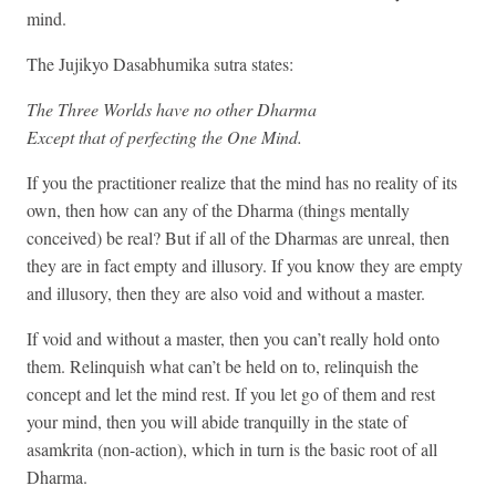
mind.
The Jujikyo Dasabhumika sutra states:
The Three Worlds have no other Dharma
Except that of perfecting the One Mind.
If you the practitioner realize that the mind has no reality of its
own, then how can any of the Dharma (things mentally
conceived) be real? But if all of the Dharmas are unreal, then
they are in fact empty and illusory. If you know they are empty
and illusory, then they are also void and without a master.
If void and without a master, then you can’t really hold onto
them. Relinquish what can’t be held on to, relinquish the
concept and let the mind rest. If you let go of them and rest
your mind, then you will abide tranquilly in the state of
asamkrita (non-action), which in turn is the basic root of all
Dharma.