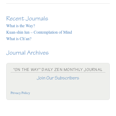
Recent Journals
What is the Way?
Kuan-shin lun – Contemplation of Mind
What is Ch’an?
Journal Archives
"ON THE WAY" DAILY ZEN MONTHLY JOURNAL
Join Our Subscribers
Privacy Policy