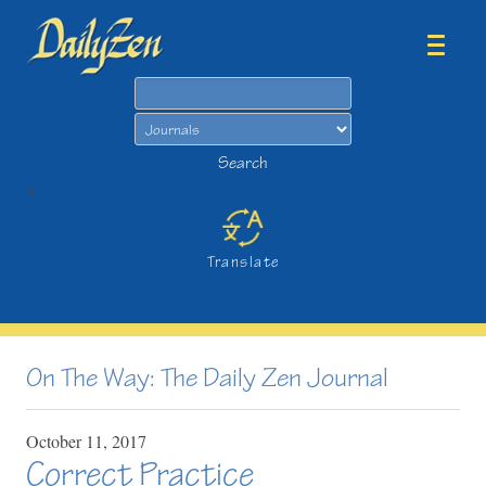
Search
Search
>
Translate
On The Way: The Daily Zen Journal
October
11,
2017
Correct Practice