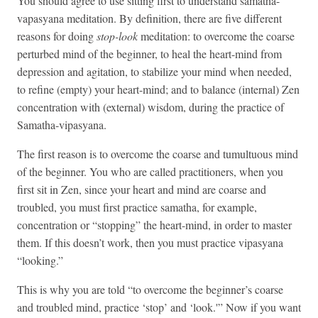
You should agree to use sitting first to understand samatha-
vapasyana meditation. By definition, there are five different
reasons for doing
stop-look
meditation: to overcome the coarse
perturbed mind of the beginner, to heal the heart-mind from
depression and agitation, to stabilize your mind when needed,
to refine (empty) your heart-mind; and to balance (internal) Zen
concentration with (external) wisdom, during the practice of
Samatha-vipasyana.
The first reason is to overcome the coarse and tumultuous mind
of the beginner. You who are called practitioners, when you
first sit in Zen, since your heart and mind are coarse and
troubled, you must first practice samatha, for example,
concentration or “stopping” the heart-mind, in order to master
them. If this doesn’t work, then you must practice vipasyana
“looking.”
This is why you are told “to overcome the beginner’s coarse
and troubled mind, practice ‘stop’ and ‘look.'” Now if you want