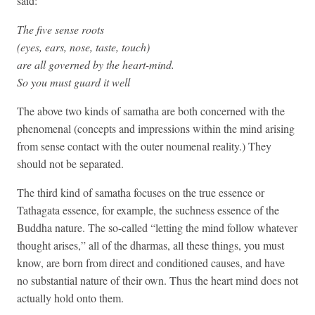
said:
The five sense roots
(eyes, ears, nose, taste, touch)
are all governed by the heart-mind.
So you must guard it well
The above two kinds of samatha are both concerned with the
phenomenal (concepts and impressions within the mind arising
from sense contact with the outer noumenal reality.) They
should not be separated.
The third kind of samatha focuses on the true essence or
Tathagata essence, for example, the suchness essence of the
Buddha nature. The so-called “letting the mind follow whatever
thought arises,” all of the dharmas, all these things, you must
know, are born from direct and conditioned causes, and have
no substantial nature of their own. Thus the heart mind does not
actually hold onto them.