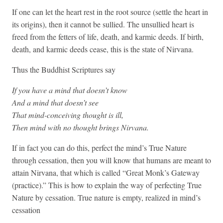
If one can let the heart rest in the root source (settle the heart in
its origins), then it cannot be sullied. The unsullied heart is
freed from the fetters of life, death, and karmic deeds. If birth,
death, and karmic deeds cease, this is the state of Nirvana.
Thus the Buddhist Scriptures say
If you have a mind that doesn’t know
And a mind that doesn’t see
That mind-conceiving thought is ill,
Then mind with no thought brings Nirvana.
If in fact you can do this, perfect the mind’s True Nature
through cessation, then you will know that humans are meant to
attain Nirvana, that which is called “Great Monk’s Gateway
(practice).” This is how to explain the way of perfecting True
Nature by cessation. True nature is empty, realized in mind’s
cessation