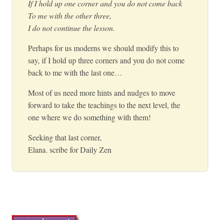
If I hold up one corner and you do not come back
To me with the other three,
I do not continue the lesson.
Perhaps for us moderns we should modify this to
say, if I hold up three corners and you do not come
back to me with the last one…
Most of us need more hints and nudges to move
forward to take the teachings to the next level, the
one where we do something with them!
Seeking that last corner,
Elana. scribe for Daily Zen