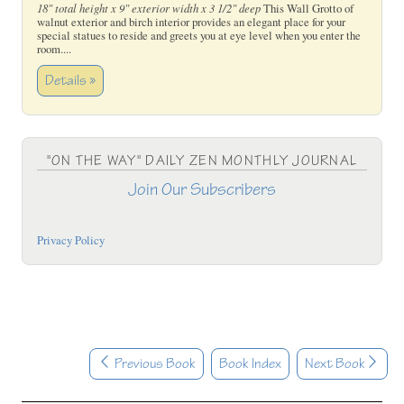
18" total height x 9" exterior width x 3 1/2" deep
This Wall Grotto of
walnut exterior and birch interior provides an elegant place for your
special statues to reside and greets you at eye level when you enter the
room....
Details »
"ON THE WAY" DAILY ZEN MONTHLY JOURNAL
Join Our Subscribers
Privacy Policy
Previous Book
Book Index
Next Book