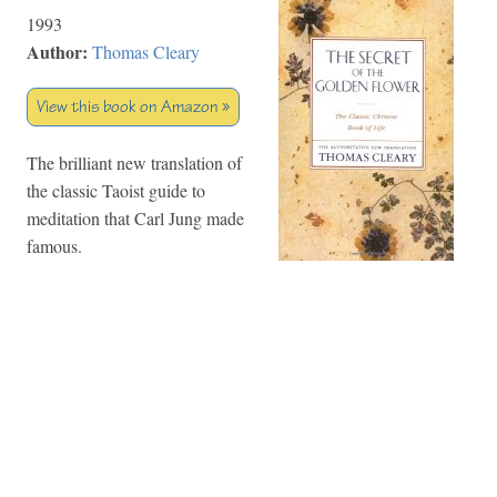
1993
Author:
Thomas Cleary
View this book on Amazon »
The brilliant new translation of
the classic Taoist guide to
meditation that Carl Jung made
famous.