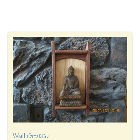
Wall Grotto