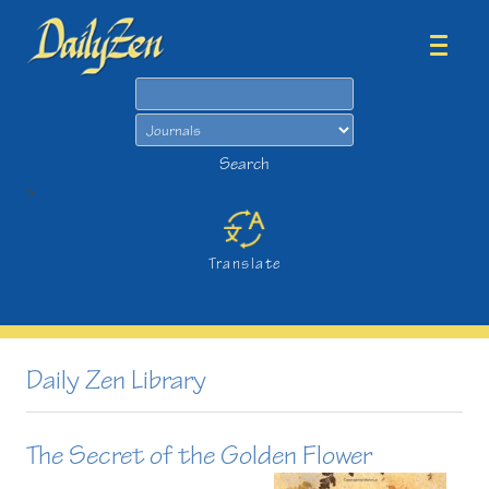
Search
Search
>
Translate
Daily Zen Library
The Secret of the Golden Flower