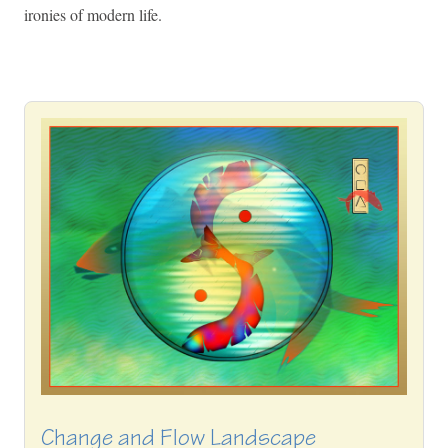
ironies of modern life.
Change and Flow Landscape