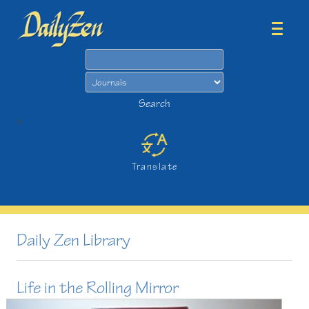
Search
Search
>
Translate
Daily Zen Library
Life in the Rolling Mirror