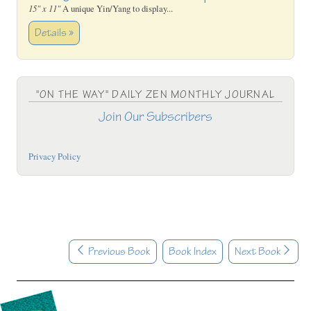
15" x 11"
A unique Yin/Yang to display...
Details »
"ON THE WAY" DAILY ZEN MONTHLY JOURNAL
Join Our Subscribers
Privacy Policy
Previous Book
Book Index
Next Book