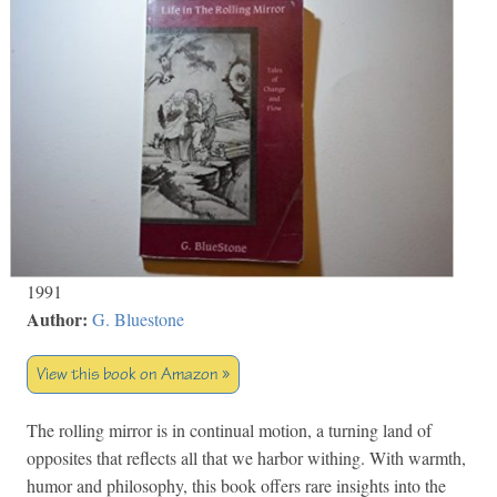
1991
Author:
G. Bluestone
View this book on Amazon »
The rolling mirror is in continual motion, a turning land of
opposites that reflects all that we harbor withing. With warmth,
humor and philosophy, this book offers rare insights into the