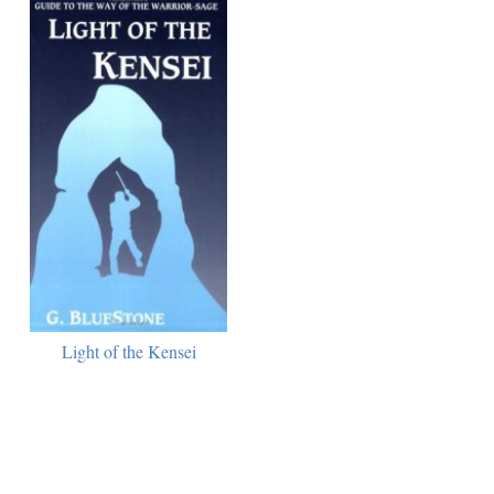
Light of the Kensei