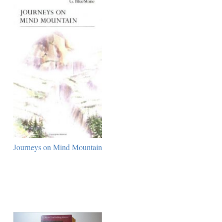
Journeys on Mind Mountain