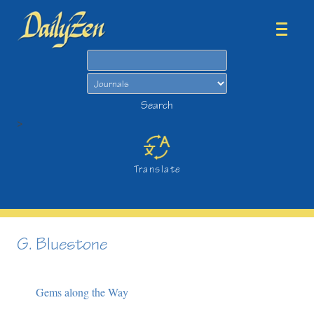
Search
Search
>
Translate
G. Bluestone
Gems along the Way