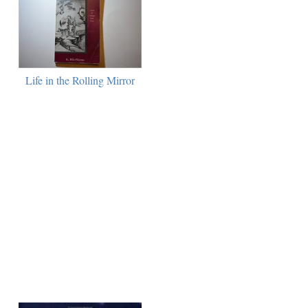
Life in the Rolling Mirror