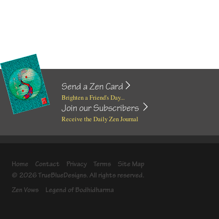
Send a Zen Card
Brighten a Friend's Day...
Join our Subscribers
Receive the Daily Zen Journal
Home
Contact
Privacy
Terms
Site Map
© 2026 TrueBlueDesigns. All rights reserved.
Zen Vows
Legend of Bodhidharma