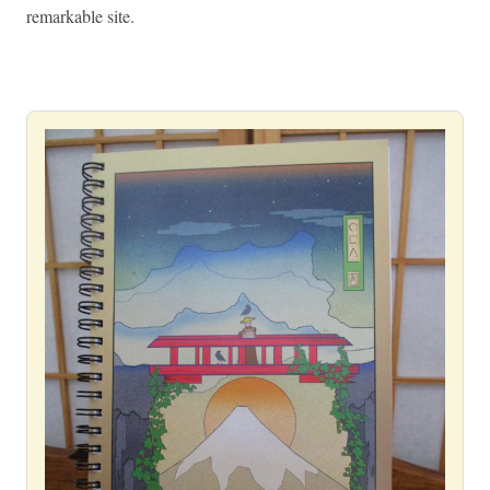
remarkable site.