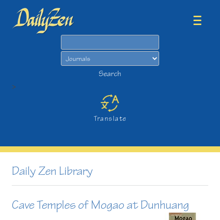
Search
Search
>
Translate
Daily Zen Library
Cave Temples of Mogao at Dunhuang