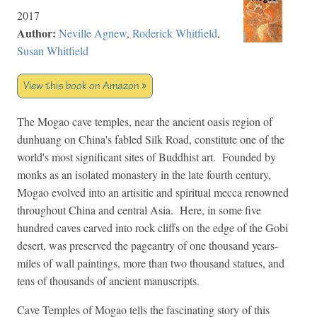
2017
Author:
Neville Agnew
,
Roderick Whitfield
,
Susan Whitfield
View this book on Amazon »
The Mogao cave temples, near the ancient oasis region of
dunhuang on China's fabled Silk Road, constitute one of the
world's most significant sites of Buddhist art. Founded by
monks as an isolated monastery in the late fourth century,
Mogao evolved into an artisitic and spiritual mecca renowned
throughout China and central Asia. Here, in some five
hundred caves carved into rock cliffs on the edge of the Gobi
desert, was preserved the pageantry of one thousand years-
miles of wall paintings, more than two thousand statues, and
tens of thousands of ancient manuscripts.
Cave Temples of Mogao tells the fascinating story of this