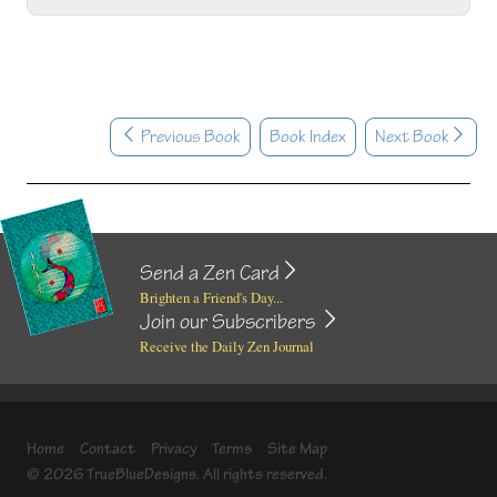
Previous Book
Book Index
Next Book
Send a Zen Card
Brighten a Friend's Day...
Join our Subscribers
Receive the Daily Zen Journal
Home
Contact
Privacy
Terms
Site Map
© 2026 TrueBlueDesigns. All rights reserved.