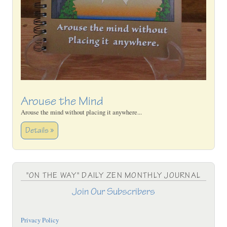
Arouse the Mind
Arouse the mind without placing it anywhere...
Details »
"ON THE WAY" DAILY ZEN MONTHLY JOURNAL
Join Our Subscribers
Privacy Policy