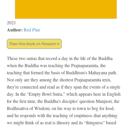
2021
Author:
Red Pine
View this book on Amazon »
These two sutras that record a day in the life of the Buddha
when the Buddha was teaching the Prajnaparamita, the
teaching that formed the basis of Buddhism's Mahayana path.
Not only are they among the shortest Prajnaparamita texts,
they're connected and read as if they span the events of a single
day. In the “Empty Bowl Sutra,” which appears here in English
for the first time, the Buddha's disciples' question Manjusri, the
Bodhisattva of Wisdom, on his way to town to beg for food,
and he responds with the teaching of emptiness–that anything
we might think of as real is illusory and its “thingness” based