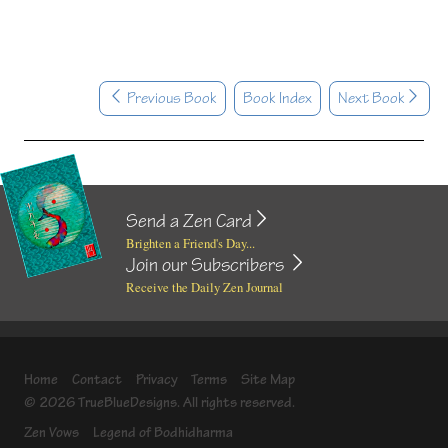
Previous Book
Book Index
Next Book
Send a Zen Card
Brighten a Friend's Day...
Join our Subscribers
Receive the Daily Zen Journal
Home
Contact
Privacy
Terms
Site Map
© 2026 TrueBlueDesigns. All rights reserved.
Zen Vows
Legend of Bodhidharma