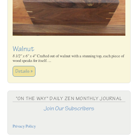
Walnut
8 1/2" x 6" x 4"
Crafted out of walnut with a stunning top, each piece of
wood speaks for itself. ...
Details »
"ON THE WAY" DAILY ZEN MONTHLY JOURNAL
Join Our Subscribers
Privacy Policy