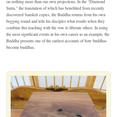
on nothing more than our own projections. In the “Diamond
Sutra,” the translation of which has benefitted from recently
discovered Sanskrit copies, the Buddha returns from his own
begging round and tells his disciples what results when they
combine this teaching with the vow to liberate others. In using
the most significant events in his own career as an example, the
Buddha presents one of the earliest accounts of how buddhas
become buddhas.