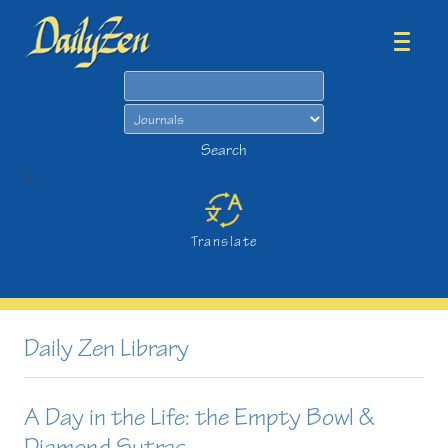
Search
Search
>
Translate
Daily Zen Library
A Day in the Life: the Empty Bowl &
Diamond Sutras