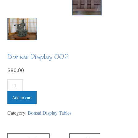
Bonsai Display 002
$80.00
Bonsai
Display
Add to cart
002
quantity
Category:
Bonsai Display Tables