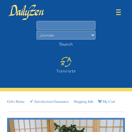
Search
Search
>
Translate
Gifts Home
Satisfaction Guarantee
Shipping Info
My Cart