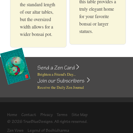
this table provides a
the standard length
truly elegant home
of our altar tables,
for your favorite
but the oversized
bonsai or larger
width allows for a
statues.
wider bonsai pot.
Send a Zen Card
Brighten a Friend's Day...
Join our Subscribers
Receive the Daily Zen Journal
Home
Contact
Privacy
Terms
Site Map
© 2026 TrueBlueDesigns. All rights reserved.
Zen Vows
Legend of Bodhidharma