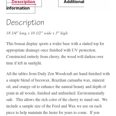
Description
Additional
information
Description
18 1/4″ long x 10 1/2″ wide x 3″ high
This bonsai display sports a wider base with a slatted top for
appropriate drainage once finished with UV protection.
Constructed entirely from cherry, the wood will darken over
time if left in sunlight.
All the tables from Daily Zen Woodcraft are hand-finished with
a simple blend of beeswax, Brazilian carnauba wax, mineral
oil, and orange oil to enhance the natural beauty and depth of
grain in all woods, finished and unfinished. Environmentally
safe. This allows the rich color of the cherry to stand out. We
include a sample size of the Feed and Wax we use on each
piece to help maintain the luster for years to come. If you