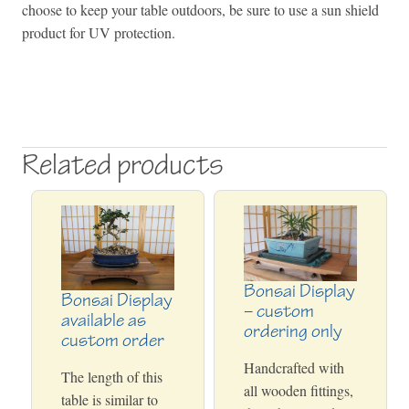
choose to keep your table outdoors, be sure to use a sun shield
product for UV protection.
Related products
Bonsai Display
Bonsai Display
– custom
available as
ordering only
custom order
Handcrafted with
The length of this
all wooden fittings,
table is similar to