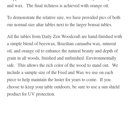
and wax. The final richness is achieved with orange oil.
To demonstrate the relative size, we have provided pics of both
our normal size altar tables next to the larger bonsai tables.
All the tables from Daily Zen Woodcraft are hand-finished with
a simple blend of beeswax, Brazilian carnauba wax, mineral
oil, and orange oil to enhance the natural beauty and depth of
grain in all woods, finished and unfinished. Environmentally
safe. This allows the rich color of the wood to stand out. We
include a sample size of the Feed and Wax we use on each
piece to help maintain the luster for years to come. If you
choose to keep your table outdoors, be sure to use a sun shield
product for UV protection.