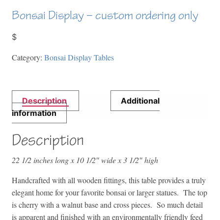
Bonsai Display – custom ordering only
$
Category:
Bonsai Display Tables
Description
Additional
information
Description
22 1/2 inches long x 10 1/2″ wide x 3 1/2″ high
Handcrafted with all wooden fittings, this table provides a truly
elegant home for your favorite bonsai or larger statues. The top
is cherry with a walnut base and cross pieces. So much detail
is apparent and finished with an environmentally friendly feed