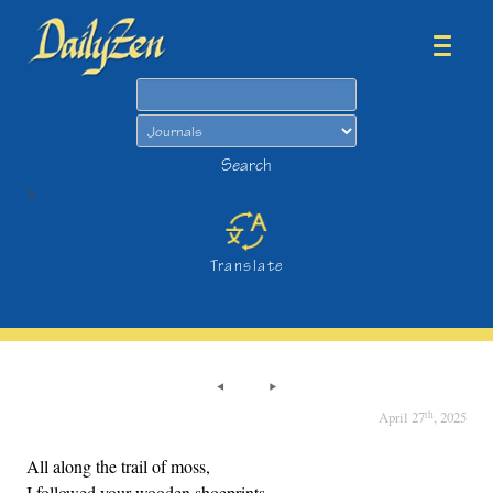
Search
Search
>
Translate
th
April 27
, 2025
All along the trail of moss,
I followed your wooden shoeprints.