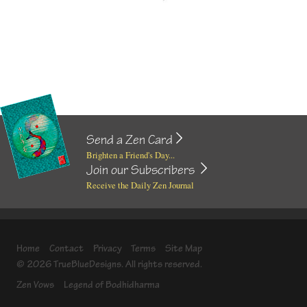
Send a Zen Card
Brighten a Friend's Day...
Join our Subscribers
Receive the Daily Zen Journal
Home
Contact
Privacy
Terms
Site Map
© 2026 TrueBlueDesigns. All rights reserved.
Zen Vows
Legend of Bodhidharma