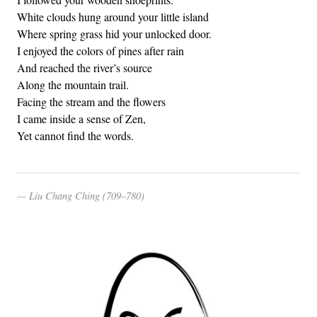
White clouds hung around your little island
Where spring grass hid your unlocked door.
I enjoyed the colors of pines after rain
And reached the river’s source
Along the mountain trail.
Facing the stream and the flowers
I came inside a sense of Zen,
Yet cannot find the words.
Liu Chang Ching (709–780)