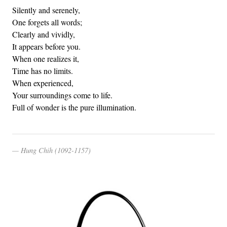
Silently and serenely,
One forgets all words;
Clearly and vividly,
It appears before you.
When one realizes it,
Time has no limits.
When experienced,
Your surroundings come to life.
Full of wonder is the pure illumination.
Hung Chih (1092-1157)