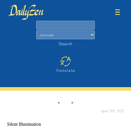
Search
Search
>
Translate
th
April 26
, 2025
Silent Illumination