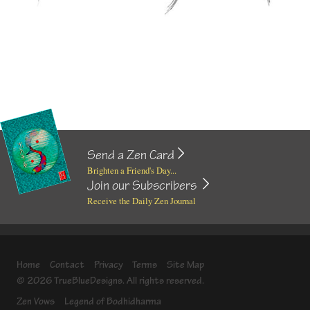
Send a Zen Card
Brighten a Friend's Day...
Join our Subscribers
Receive the Daily Zen Journal
Home
Contact
Privacy
Terms
Site Map
© 2026 TrueBlueDesigns. All rights reserved.
Zen Vows
Legend of Bodhidharma