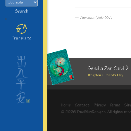
Search
Tao-shin (580-651)
>
Translate
Send a Zen Card
Brighten a Friend's Day...
Home
Contact
Privacy
Terms
Sit
© 2026 TrueBlueDesigns. All rights res