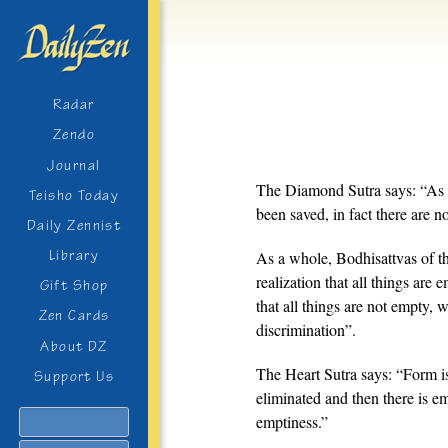
Radar
Zendo
Journal
The Diamond Sutra says: “As f
Teisho Today
been saved, in fact there are 
Daily Zennist
Library
As a whole, Bodhisattvas of th
realization that all things are 
Gift Shop
that all things are not empty, 
Zen Cards
discrimination”.
About DZ
The Heart Sutra says: “Form is
Support Us
eliminated and then there is e
Search
emptiness.”