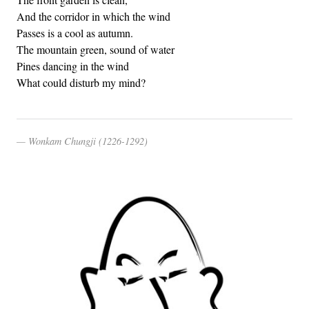
And the corridor in which the wind
Passes is a cool as autumn.
The mountain green, sound of water
Pines dancing in the wind
What could disturb my mind?
Wonkam Chungji (1226-1292)