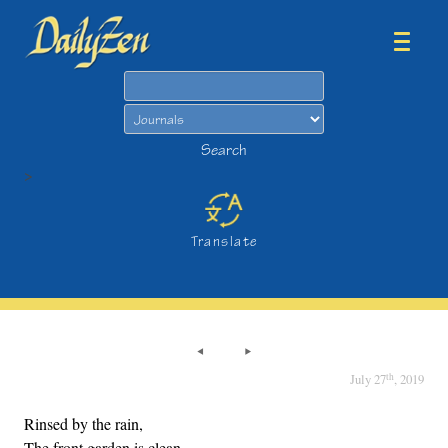
Search
Search
>
Translate
th
July 27
, 2019
Rinsed by the rain,
The front garden is clean,