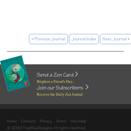
« Previous Journal
Journal Index
Next Journal »
Send a Zen Card
Brighten a Friend's Day...
Join our Subscribers
Receive the Daily Zen Journal
Home
Contact
Privacy
Terms
Site Map
© 2026 TrueBlueDesigns. All rights reserved.