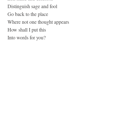
Distinguish sage and fool
Go back to the place
Where not one thought appears
How shall I put this
Into words for you?