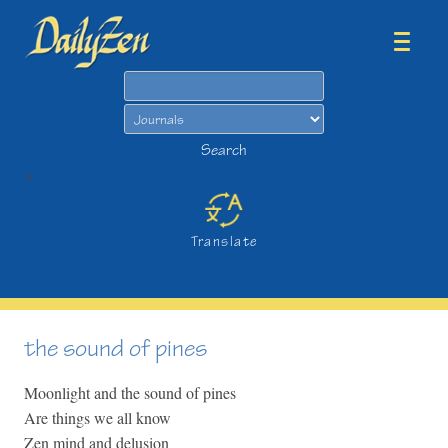
Search
Search
>
Translate
the sound of pines
Moonlight and the sound of pines
Are things we all know
Zen mind and delusion