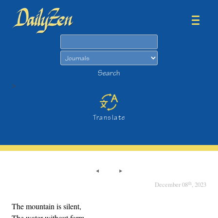
Search
Search
>
Translate
th
December 08
, 2023
The mountain is silent,
The water without form.