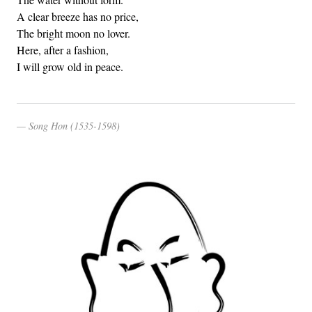
A clear breeze has no price,
The bright moon no lover.
Here, after a fashion,
I will grow old in peace.
Song Hon (1535-1598)