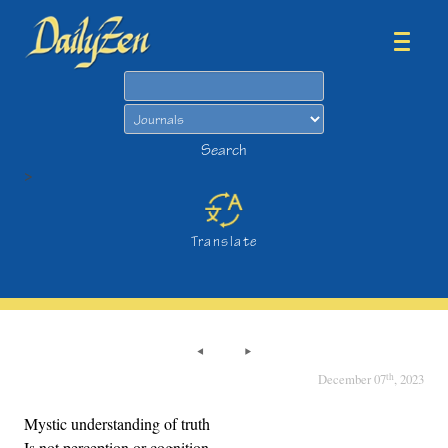
Search
Search
>
Translate
th
December 07
, 2023
Mystic understanding of truth
Is not perception or cognition.