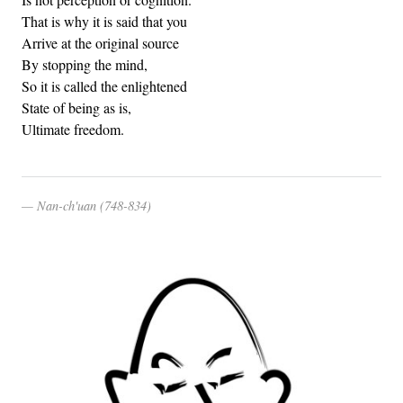
That is why it is said that you
Arrive at the original source
By stopping the mind,
So it is called the enlightened
State of being as is,
Ultimate freedom.
Nan-ch'uan (748-834)