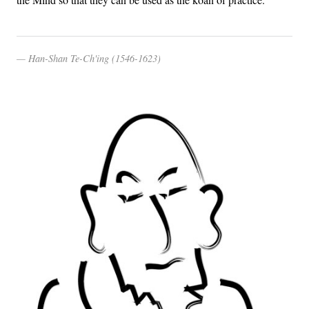
Han-Shan Te-Ch'ing (1546-1623)