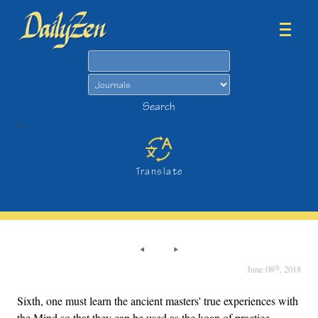
Search
Search
>
Translate
th
June 08
, 2018
Sixth, one must learn the ancient masters' true experiences with
the Mind so that they can be used as the koan of practice.