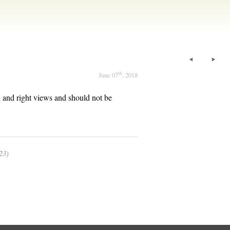
th
June 07
, 2018
th and right views and should not be
23)