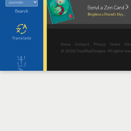
Send a Zen Card
Search
Brighten a Friend's Day...
>
Translate
Home
Contact
Privacy
Terms
Sit
© 2026 TrueBlueDesigns. All rights res