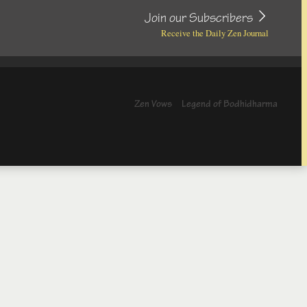
Join our Subscribers
Receive the Daily Zen Journal
Zen Vows
Legend of Bodhidharma