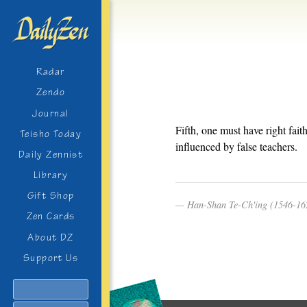
Radar
Zendo
Journal
Fifth, one must have right fai
Teisho Today
influenced by false teachers.
Daily Zennist
Library
Gift Shop
Han-Shan Te-Ch'ing (1546-16
Zen Cards
About DZ
Support Us
Search