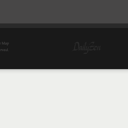
e Map
erved.