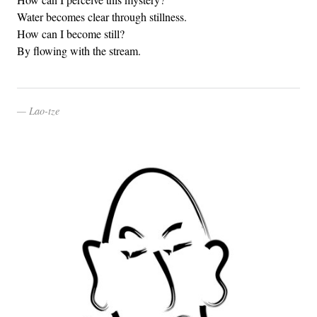
Water becomes clear through stillness.
How can I become still?
By flowing with the stream.
Lao-tze