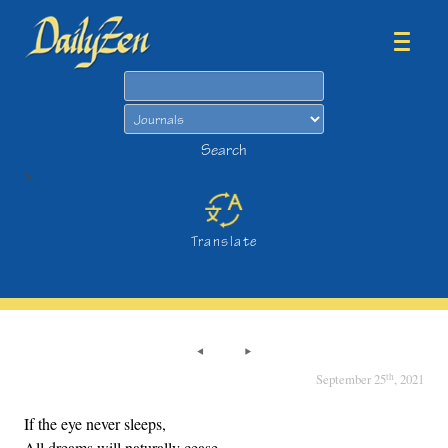
Search
Search
>
Translate
th
September 25
, 2021
If the eye never sleeps,
All dreams will naturally cease.