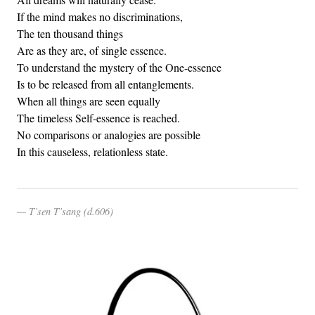
If the mind makes no discriminations,
The ten thousand things
Are as they are, of single essence.
To understand the mystery of the One-essence
Is to be released from all entanglements.
When all things are seen equally
The timeless Self-essence is reached.
No comparisons or analogies are possible
In this causeless, relationless state.
T’sen T’sang (d.606)