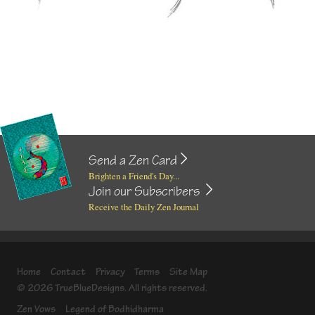
Send a Zen Card
Brighten a Friend's Day...
Join our Subscribers
Receive the Daily Zen Journal
Home
Contact
Privacy
Terms
Site Map
© 2026 TrueBlueDesigns. All rights reserved.
Zen Vows
Legend of Bodhidharma