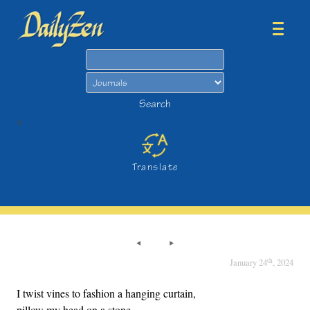
Search
Search
>
Translate
th
January 24
, 2024
I twist vines to fashion a hanging curtain,
pillow my head on a stone,