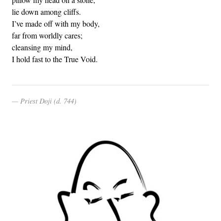
lie down among cliffs.
I’ve made off with my body,
far from worldly cares;
cleansing my mind,
I hold fast to the True Void.
Priest Doji (d. 744)