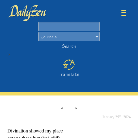
Search
Search
>
Translate
th
January 25
, 2024
Divination showed my place
among these bunched cliffs