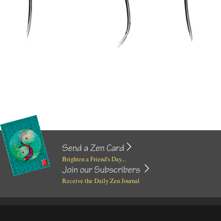
Send a Zen Card
Brighten a Friend's Day...
Join our Subscribers
Receive the Daily Zen Journal