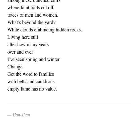
where faint trails cut off
traces of men and women.
What’s beyond the yard?
White clouds embracing hidden rocks.
Living here still
after how many years
over and over
I’ve seen spring and winter
Change.
Get the word to families
with bells and cauldrons
empty fame has no value.
Han-shan