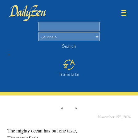
Search
Search
>
Translate
th
November 15
, 2024
The mighty ocean has but one taste,
The taste of salt.