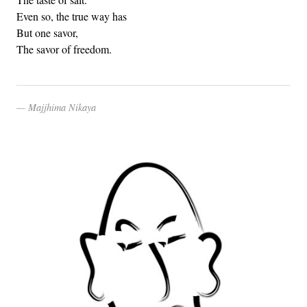
Even so, the true way has
But one savor,
The savor of freedom.
Majjhima Nikaya