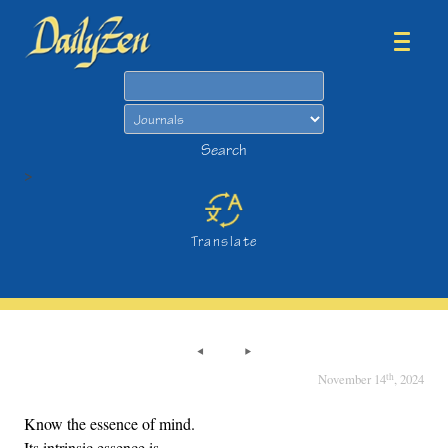
Search
Search
>
Translate
th
November 14
, 2024
Know the essence of mind.
Its intrinsic essence is