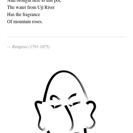
The water from Uji River
Has the fragrance
Of mountain roses.
Rengetsu (1791-1875)