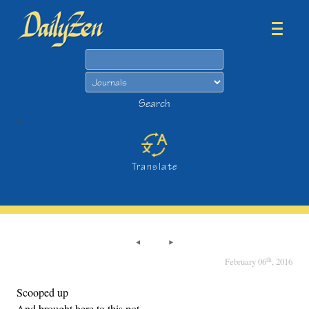
Search
Search
>
Translate
th
February 06
, 2016
Scooped up
And brought here to this pot,