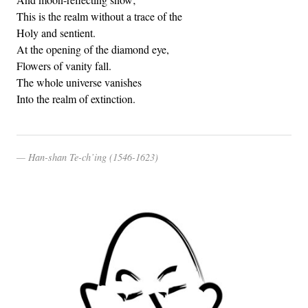
This is the realm without a trace of the
Holy and sentient.
At the opening of the diamond eye,
Flowers of vanity fall.
The whole universe vanishes
Into the realm of extinction.
Han-shan Te-ch’ing (1546-1623)