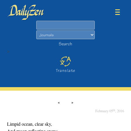
Search
Search
>
Translate
th
February 05
, 2016
Limpid ocean, clear sky,
And moon-reflecting snow;