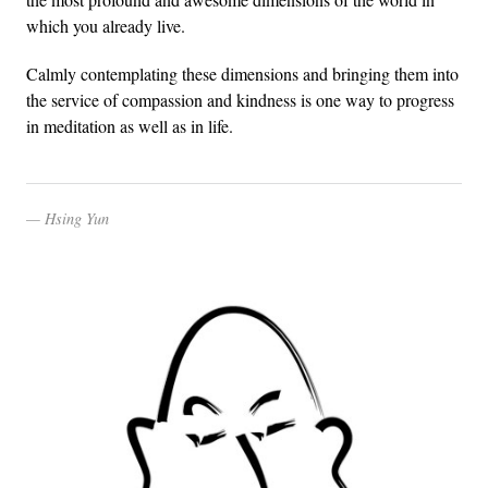
which you already live.
Calmly contemplating these dimensions and bringing them into
the service of compassion and kindness is one way to progress
in meditation as well as in life.
Hsing Yun