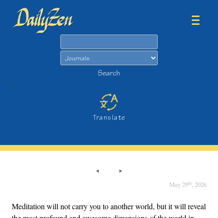
Search
Search
>
Translate
th
May 29
, 2026
Meditation will not carry you to another world, but it will reveal
the most profound and awesome dimensions of the world in