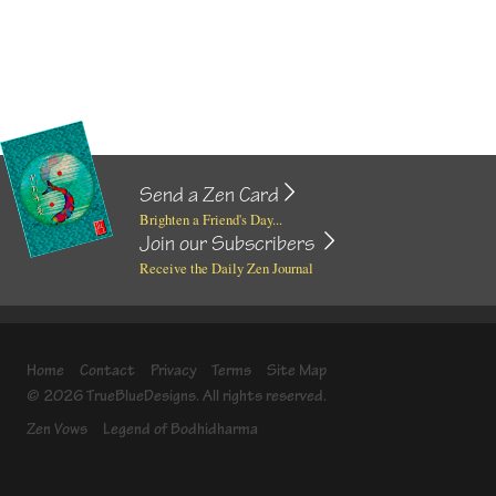
Send a Zen Card
Brighten a Friend's Day...
Join our Subscribers
Receive the Daily Zen Journal
Home
Contact
Privacy
Terms
Site Map
© 2026 TrueBlueDesigns. All rights reserved.
Zen Vows
Legend of Bodhidharma