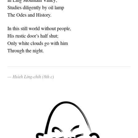
Studies diligently by oil lamp
The Odes and History.
In this still world without people,
His rustic door’s half shut;
Only white clouds go with him
Through the night.
Hsieh Ling-chih (8th c)