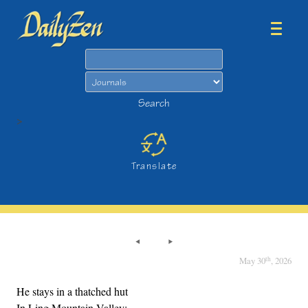
Search
Search
>
Translate
th
May 30
, 2026
He stays in a thatched hut
In Ling Mountain Valley;