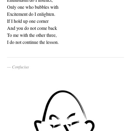
Only one who bubbles with
Excitement do I enlighten.
If I hold up one corner
And you do not come back
To me with the other three,
I do not continue the lesson.
Confucius