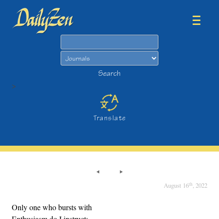
Search
Search
>
Translate
th
August 16
, 2022
Only one who bursts with
Enthusiasm do I instruct;