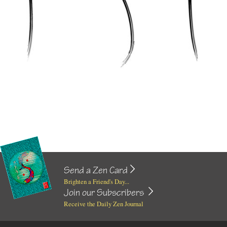
Send a Zen Card
Brighten a Friend's Day...
Join our Subscribers
Receive the Daily Zen Journal