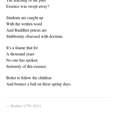
Essence was swept away?
Students are caught up
With the written word
And Buddhist priests are
Stubbornly obsessed with doctrine.
It’s a shame that for
A thousand years
No one has spoken
Seriously of this essence.
Better to follow the children
And bounce a ball on these spring days.
Ryokan (1758-1831)