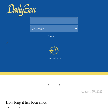
Search
Search
>
Translate
th
August 15
, 2022
How long it has been since
The teaching of the pure