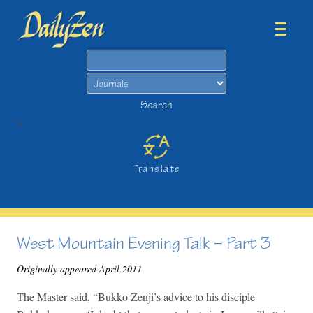
Search
Search
>
Translate
West Mountain Evening Talk – Part 3
Originally appeared April 2011
The Master said, “Bukko Zenji’s advice to his disciple