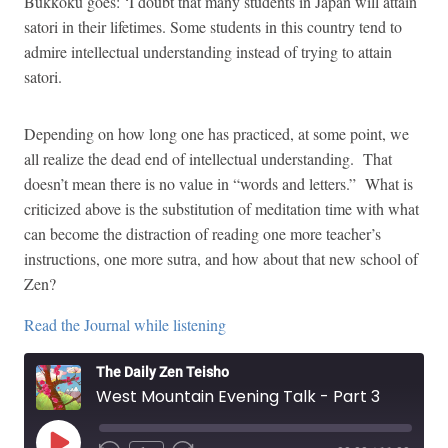
Bukkoku goes: ‘I doubt that many students in Japan will attain
satori in their lifetimes. Some students in this country tend to
admire intellectual understanding instead of trying to attain
satori.
Depending on how long one has practiced, at some point, we
all realize the dead end of intellectual understanding. That
doesn’t mean there is no value in “words and letters.” What is
criticized above is the substitution of meditation time with what
can become the distraction of reading one more teacher’s
instructions, one more sutra, and how about that new school of
Zen?
Read the Journal while listening
The Daily Zen Teisho
West Mountain Evening Talk - Part 3