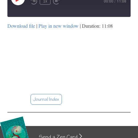
Play
1x
00:00
/
11:08
Episode
Download file
|
Play in new window
|
Duration: 11:08
Journal Index
Send a Zen Card