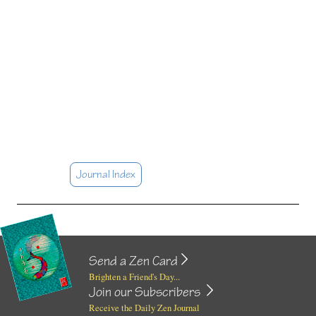
Journal Index
Send a Zen Card
Brighten a Friend's Day...
Join our Subscribers
Receive the Daily Zen Journal