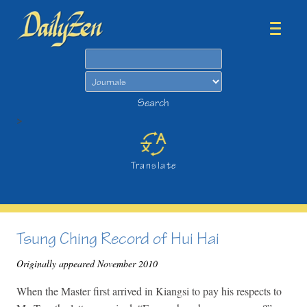
Search
Search
>
Translate
Tsung Ching Record of Hui Hai
Originally appeared November 2010
When the Master first arrived in Kiangsi to pay his respects to