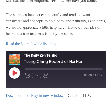
Ma Tsu, the latter enquired, “From where have you come?”
The stubborn intellect can be crafty and tends to want
“answers” and concepts to hold onto, and naturally, as students,
we would appreciate a little help here. However, our idea of
help and a true teacher’s is rarely the same.
Read the Journal while listening
The Daily Zen Teisho
Tsung Ching Record of Hui Hai
Play
1x
00:00
/
11:39
Episode
Download file
|
Play in new window
|
Duration: 11:39