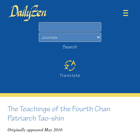
Search
Search
>
Translate
The Teachings of the Fourth Chan
Patriarch Tao-shin
Originally appeared May 2010