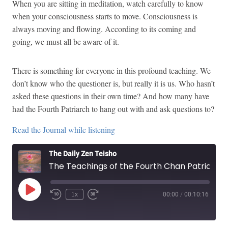
When you are sitting in meditation, watch carefully to know
when your consciousness starts to move. Consciousness is
always moving and flowing. According to its coming and
going, we must all be aware of it.
There is something for everyone in this profound teaching. We
don’t know who the questioner is, but really it is us. Who hasn’t
asked these questions in their own time? And how many have
had the Fourth Patriarch to hang out with and ask questions to?
Read the Journal while listening
The Daily Zen Teisho
The Teachings of the Fourth Chan Patriarch Tao-shin
Play
1x
00:00
/
00:10:16
Episode