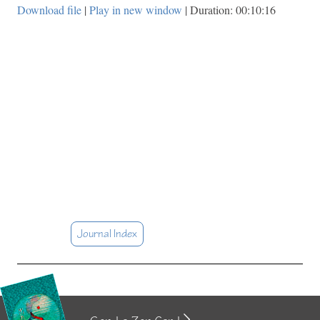
Download file
|
Play in new window
|
Duration: 00:10:16
Journal Index