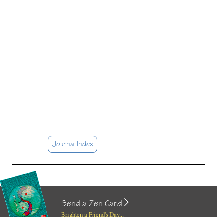
Journal Index
Send a Zen Card
Brighten a Friend's Day...