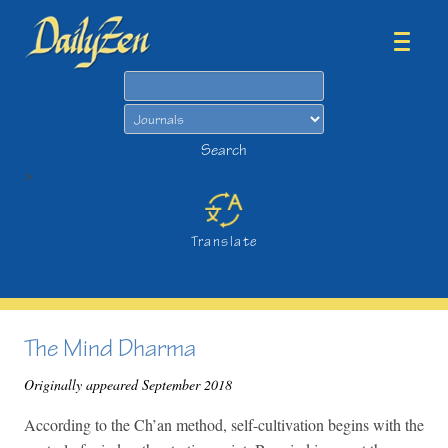
Search
Search
>
Translate
The Mind Dharma
Originally appeared September 2018
According to the Ch’an method, self-cultivation begins with the