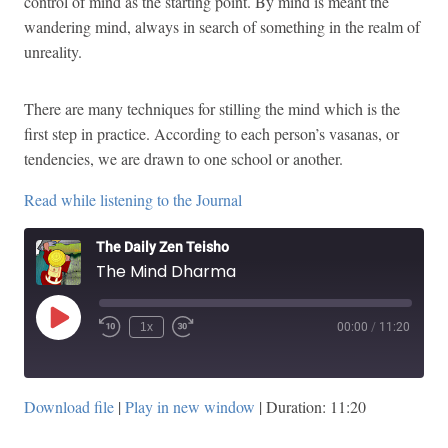
control of mind as the starting point. By mind is meant the
wandering mind, always in search of something in the realm of
unreality.
There are many techniques for stilling the mind which is the
first step in practice. According to each person’s vasanas, or
tendencies, we are drawn to one school or another.
Read while listening to the Journal
The Daily Zen Teisho
The Mind Dharma
Play
1x
00:00
/
11:20
Episode
Download file
|
Play in new window
|
Duration: 11:20