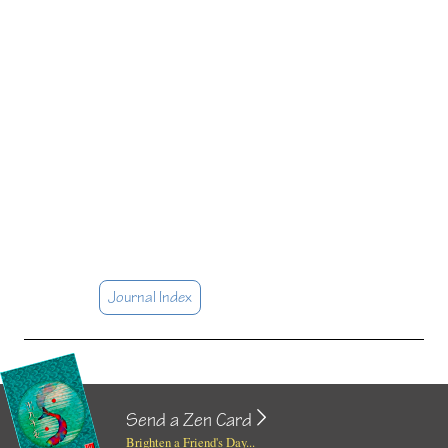
Journal Index
Send a Zen Card
Brighten a Friend's Day...