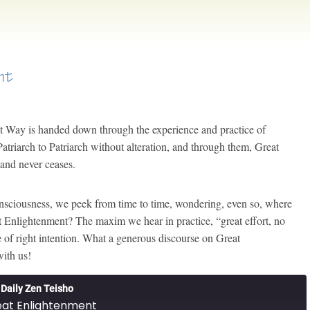
nt
at Way is handed down through the experience and practice of
Patriarch to Patriarch without alteration, and through them, Great
 and never ceases.
onsciousness, we peek from time to time, wondering, even so, where
t Enlightenment? The maxim we hear in practice, “great effort, no
e of right intention. What a generous discourse on Great
ith us!
Daily Zen Teisho
at Enlightenment