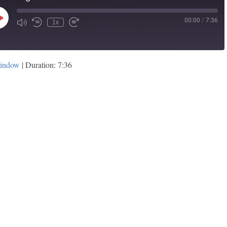
00:00
/
7:36
Play
1x
Episode
window
|
Duration: 7:36