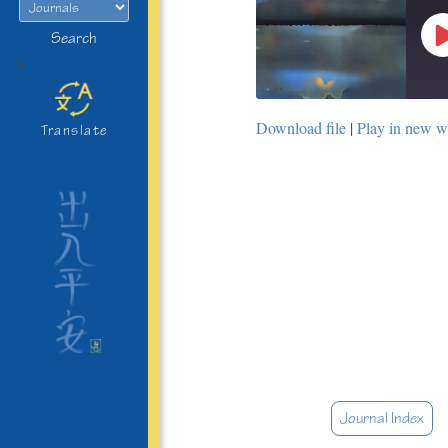
Search
>
Download file
|
Play in new 
Translate
Journal Index