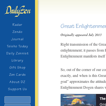
Great Enlightenme
Radar
Zendo
Originally appeared July 2013
Journal
Right transmission of the Gre
Teisho Today
enlightenment; it passes from 
Daily Zennist
Enlightenment manifests itself
Library
Gift Shop
So, out of the corner of our c
Zen Cards
exactly, and when is this Grea
goal” approximates the attitud
About DZ
Enlightenment Dogen shares w
Support Us
The 
Search
Gre