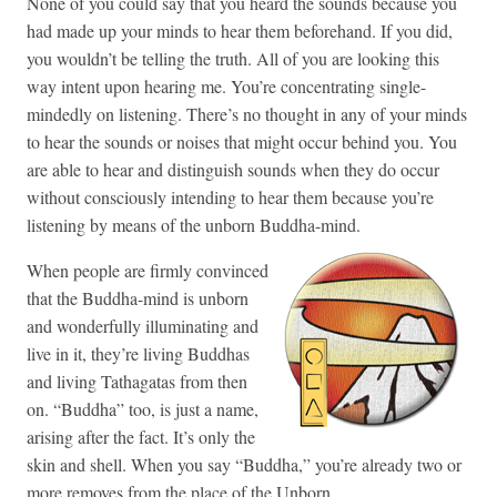
None of you could say that you heard the sounds because you
had made up your minds to hear them beforehand. If you did,
you wouldn’t be telling the truth. All of you are looking this
way intent upon hearing me. You’re concentrating single-
mindedly on listening. There’s no thought in any of your minds
to hear the sounds or noises that might occur behind you. You
are able to hear and distinguish sounds when they do occur
without consciously intending to hear them because you’re
listening by means of the unborn Buddha-mind.
When people are firmly convinced
that the Buddha-mind is unborn
and wonderfully illuminating and
live in it, they’re living Buddhas
and living Tathagatas from then
on. “Buddha” too, is just a name,
arising after the fact. It’s only the
skin and shell. When you say “Buddha,” you’re already two or
more removes from the place of the Unborn.