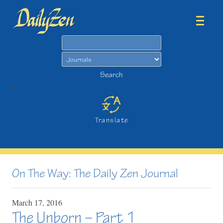
Search
Search
>
Translate
On The Way: The Daily Zen Journal
March
17,
2016
The Unborn – Part 1