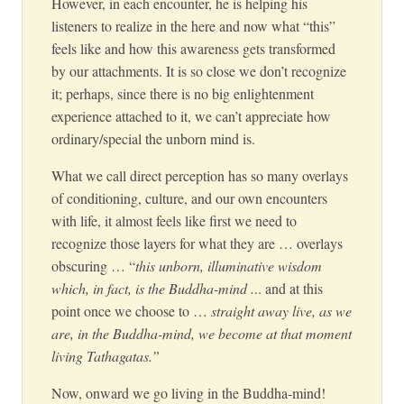
However, in each encounter, he is helping his
listeners to realize in the here and now what “this”
feels like and how this awareness gets transformed
by our attachments. It is so close we don’t recognize
it; perhaps, since there is no big enlightenment
experience attached to it, we can’t appreciate how
ordinary/special the unborn mind is.
What we call direct perception has so many overlays
of conditioning, culture, and our own encounters
with life, it almost feels like first we need to
recognize those layers for what they are … overlays
obscuring … “
this unborn, illuminative wisdom
which, in fact, is the Buddha-mind .
.. and at this
point once we choose to …
straight away live, as we
are, in the Buddha-mind, we become at that moment
living Tathagatas.”
Now, onward we go living in the Buddha-mind!