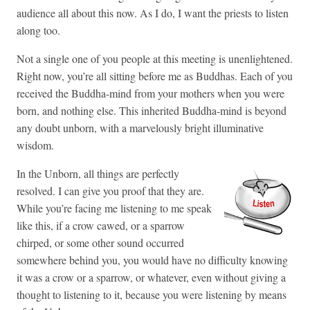
audience all about this now. As I do, I want the priests to listen
along too.
Not a single one of you people at this meeting is unenlightened.
Right now, you’re all sitting before me as Buddhas. Each of you
received the Buddha-mind from your mothers when you were
born, and nothing else. This inherited Buddha-mind is beyond
any doubt unborn, with a marvelously bright illuminative
wisdom.
In the Unborn, all things are perfectly
resolved. I can give you proof that they are.
While you’re facing me listening to me speak
like this, if a crow cawed, or a sparrow
chirped, or some other sound occurred
somewhere behind you, you would have no difficulty knowing
it was a crow or a sparrow, or whatever, even without giving a
thought to listening to it, because you were listening by means