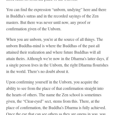
You can find the expression “unborn, undying” here and there
in Buddha’s sutras and in the recorded sayings of the Zen
masters. But there was never until now, any proof or
confirmation given of the Unborn.
When you are unborn, you’re at the source of all things. The
unborn Buddha-mind is where the Buddhas of the past all
attained their realization and where future Buddhas will all
attain theirs. Although we’re now in the Dharma’s latter days, if
a single person lives in the Unborn, the right Dharma flourishes
in the world. There’s no doubt about it.
Upon confirming yourself in the Unborn, you acquire the
ability to see from the place of that confirmation straight into
the hearts of others. The name the Zen school is sometimes
given, the “Clear-eyed” sect, stems from this. There, at the
place of confirmation, the Buddha’s Dharma is fully achieved.
Once the eye that can see others as they are opens in you, you