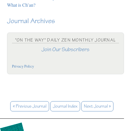
What is Ch’an?
Journal Archives
"ON THE WAY" DAILY ZEN MONTHLY JOURNAL
Join Our Subscribers
Privacy Policy
« Previous Journal
Journal Index
Next Journal »