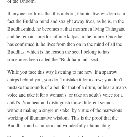
of the Unborn.
If anyone confirms that this unborn, illuminative wisdom is in
fact the Buddha-mind and straight away lives, as he is, in the
Buddha-mind, he becomes at that moment a living Tathagata,
and he remains one for infinite kalpas in the future. Once he
has confirmed it, he lives from then on in the mind of all the
Buddhas, which is the reason the sect I belong to has
sometimes been called the “Buddha-mind” sect.
While you face this way listening to me now, if a sparrow
chirps behind you, you don’t mistake it for a crow; you don’t
mistake the sounds of a bell for that of a drum, or hear a man’s
voice and take it for a woman’s, or take an adult’s voice for a
child’s. You hear and distinguish those different sounds,
without making a single mistake, by virtue of the marvelous
working of illuminative wisdom. This is the proof that the
Buddha-mind is unborn and wonderfully illuminating.