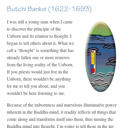
Butchi Bankei (1622-1693)
I was still a young man when I came
to discover the principle of the
Unborn and its relation to thought. I
began to tell others about it. What we
call a “thought” is something that has
already fallen one or more removes
from the living reality of the Unborn.
If you priests would just live in the
Unborn, there wouldn’t be anything
for me to tell you about, and you
wouldn’t be here listening to me.
Because of the unbornness and marvelous illuminative power
inherent in the Buddha-mind, it readily reflects all things that
come along and transforms itself into them, thus turning the
Buddha-mind into thought. I’m going to tell those in the lay