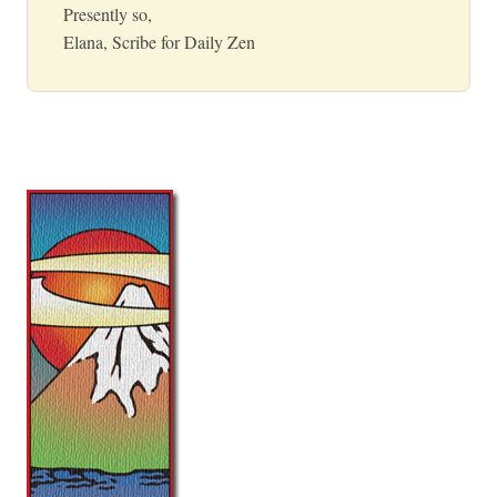
Presently so,
Elana, Scribe for Daily Zen