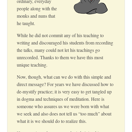
ordinary, everyday
people along with the
monks and nuns that
he taught.
While he did not commit any of his teaching to
writing and discouraged his students from recording
the talks, many could not let his teachings go
unrecorded. Thanks to them we have this most
unique teaching.
Now, though, what can we do with this simple and
direct message? For years we have discussed how to
de-mystify practice; it is very easy to get tangled up
in dogma and techniques of meditation. Here is
someone who assures us we were born with what
we seek and also does not tell us “too much” about
what it is we should do to realize this.