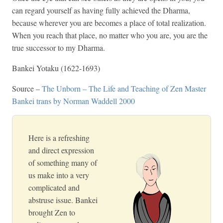
can regard yourself as having fully achieved the Dharma,
because wherever you are becomes a place of total realization.
When you reach that place, no matter who you are, you are the
true successor to my Dharma.
Bankei Yotaku (1622-1693)
Source –
The Unborn – The Life and Teaching of Zen Master
Bankei trans by Norman Waddell 2000
Here is a refreshing
and direct expression
of something many of
us make into a very
complicated and
abstruse issue. Bankei
brought Zen to