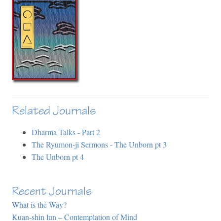
Related Journals
Dharma Talks - Part 2
The Ryumon-ji Sermons - The Unborn pt 3
The Unborn pt 4
Recent Journals
What is the Way?
Kuan-shin lun – Contemplation of Mind